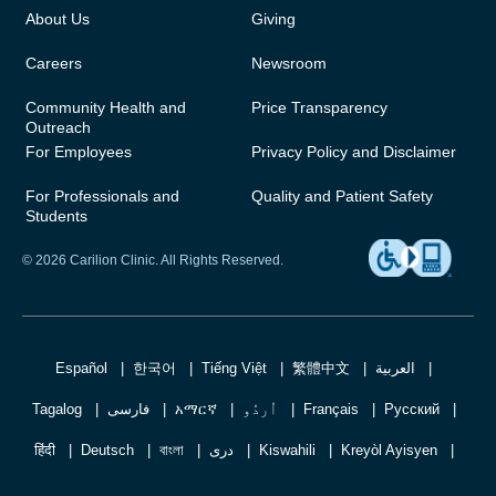
About Us
Giving
Careers
Newsroom
Community Health and
Price Transparency
Outreach
For Employees
Privacy Policy and Disclaimer
For Professionals and
Quality and Patient Safety
Students
© 2026 Carilion Clinic. All Rights Reserved.
Español
한국어
Tiếng Việt
繁體中文
العربية
Tagalog
فارسی
አማርኛ
اُردُو
Français
Русский
हिंदी
Deutsch
বাংলা
دری
Kiswahili
Kreyòl Ayisyen