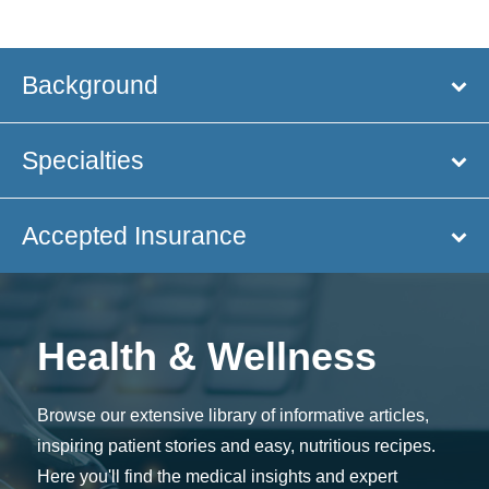
Background
Specialties
Accepted Insurance
Health & Wellness
Browse our extensive library of informative articles,
inspiring patient stories and easy, nutritious recipes.
Here you'll find the medical insights and expert