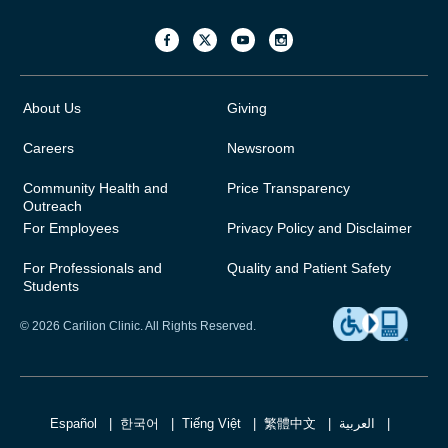
About Us
Giving
Careers
Newsroom
Community Health and
Price Transparency
Outreach
For Employees
Privacy Policy and Disclaimer
For Professionals and
Quality and Patient Safety
Students
© 2026 Carilion Clinic. All Rights Reserved.
Español
한국어
Tiếng Việt
繁體中文
العربية