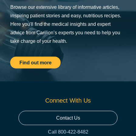
Browse our extensive library of informative articles,
inspiring patient stories and easy, nutritious recipes.
Here you'll find the medical insights and expert
advice from Carilion’s experts you need to help you
take charge of your health.
Find out more
Connect With Us
Contact Us
Call 800-422-8482