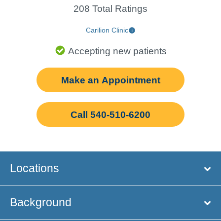
208 Total Ratings
Carilion Clinic
Accepting new patients
Make an Appointment
Call 540-510-6200
Locations
Background