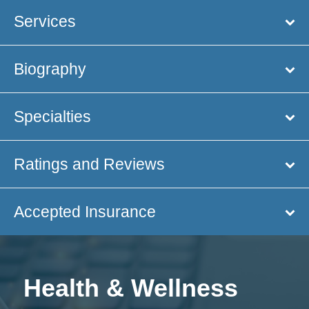
Services
Biography
Specialties
Ratings and Reviews
Accepted Insurance
Health & Wellness