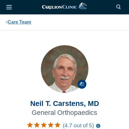
Care Team
Neil T. Carstens, MD
General Orthopaedics
(4.7 out of 5)