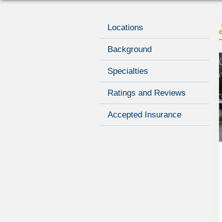
Locations
Background
Specialties
Ratings and Reviews
Accepted Insurance