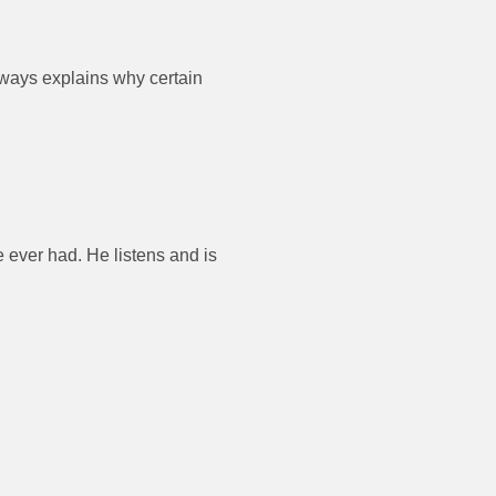
always explains why certain
e ever had. He listens and is