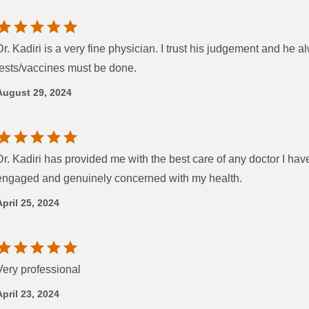
Dr. Kadiri is a very fine physician. I trust his judgement and he 
tests/vaccines must be done.
August 29, 2024
Dr. Kadiri has provided me with the best care of any doctor I hav
engaged and genuinely concerned with my health.
April 25, 2024
Very professional
April 23, 2024