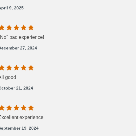
April 9, 2025
"No" bad experience!
December 27, 2024
All good
October 21, 2024
Excellent experience
September 19, 2024