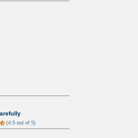
arefully
(
4.5
out of 5)