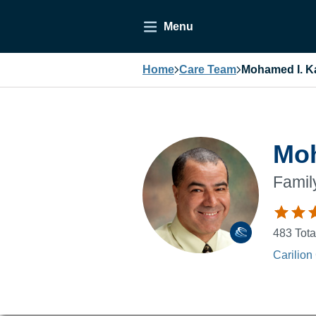
Menu
Home
Care Team
Mohamed I. Ka
Moh
Famil
483
Tota
Carilion 