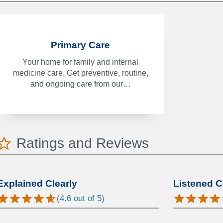
Primary Care
Your home for family and internal
medicine care. Get preventive, routine,
and ongoing care from our…
Ratings and Reviews
Explained Clearly
Listened C
(
4.6
out of 5)