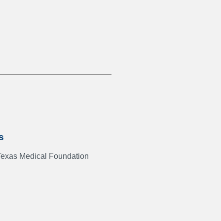
s
Texas Medical Foundation