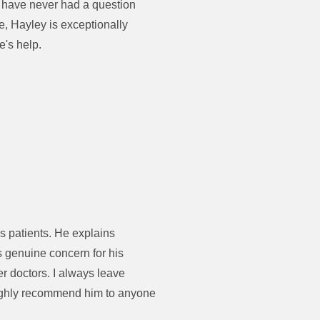
I have never had a question
e, Hayley is exceptionally
e's help.
s patients. He explains
s genuine concern for his
er doctors. I always leave
 highly recommend him to anyone