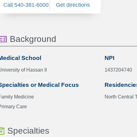
Call 540-381-6000
Get directions
Background
Medical School
NPI
University of Hassan II
1437204740
Specialties or Medical Focus
Residencie
Family Medicine
North Central 
Primary Care
Specialties