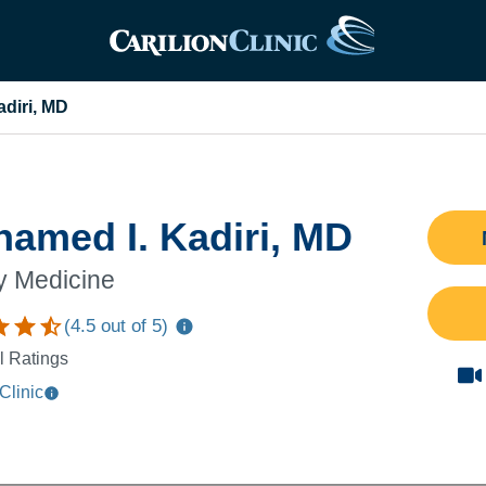
diri, MD
amed I. Kadiri, MD
y Medicine
(
4.5
out of 5)
l Ratings
Clinic