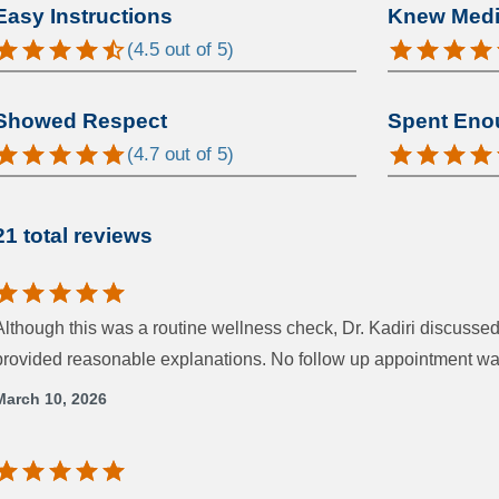
Easy Instructions
Knew Medic
(
4.5
out of 5)
Showed Respect
Spent Eno
(
4.7
out of 5)
21 total reviews
Although this was a routine wellness check, Dr. Kadiri discuss
provided reasonable explanations. No follow up appointment wa
March 10, 2026