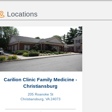
Locations
Carilion Clinic Family Medicine -
Christiansburg
205 Roanoke St
Christiansburg, VA 24073