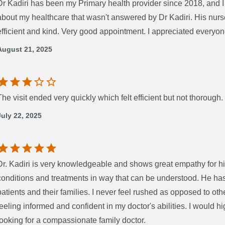
Dr Kadiri has been my Primary health provider since 2018, and 
about my healthcare that wasn't answered by Dr Kadiri. His nurs
efficient and kind. Very good appointment. I appreciated everyon
August 21, 2025
The visit ended very quickly which felt efficient but not thorough.
July 22, 2025
Dr. Kadiri is very knowledgeable and shows great empathy for hi
conditions and treatments in way that can be understood. He ha
patients and their families. I never feel rushed as opposed to oth
feeling informed and confident in my doctor's abilities. I would
looking for a compassionate family doctor.