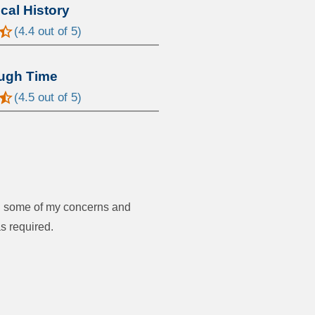
al History
(
4.4
out of 5)
ugh Time
(
4.5
out of 5)
ed some of my concerns and
s required.