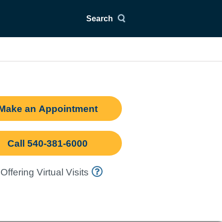
Search
Make an Appointment
Call 540-381-6000
Offering Virtual Visits