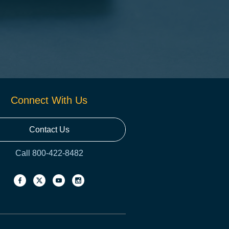
Connect With Us
Contact Us
Call 800-422-8482