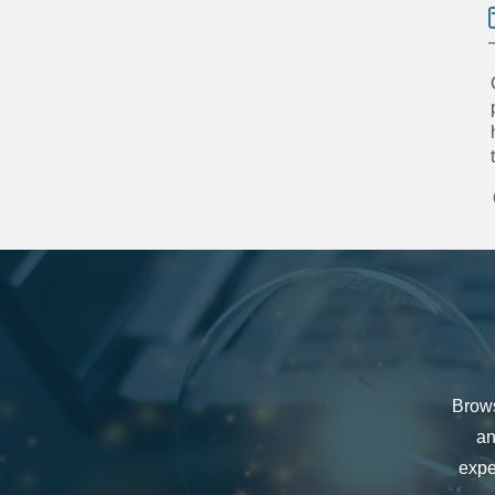
Brows
an
expe