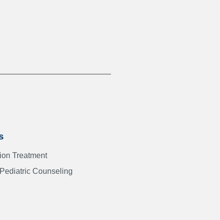
s
Addiction Treatment
 Pediatric Counseling