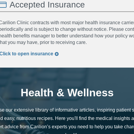
Accepted Insurance
Carilion Clinic contracts with most major health insurance carrier
periodically and is subject to change without notice. Please co
health benefits manager to better understand how your policy wor
that you may have, prior to receiving care.
Click to
open
insurance
Health & Wellness
e our extensive library of informative articles, inspiring patient s
d easy, nutritious recipes. Here you'll find the medical insights 
rt advice from Carilion’s experts you need to help you take char