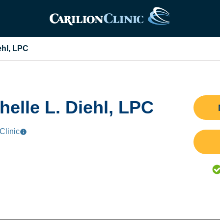
ehl, LPC
helle L. Diehl, LPC
Clinic