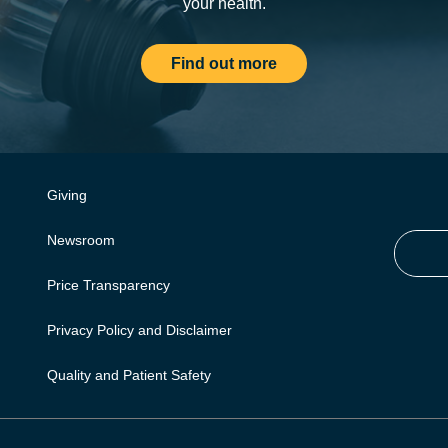
your health.
Find out more
Giving
Newsroom
Price Transparency
Privacy Policy and Disclaimer
Quality and Patient Safety