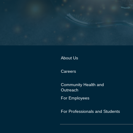
About Us
Careers
Community Health and
Outreach
For Employees
For Professionals and Students