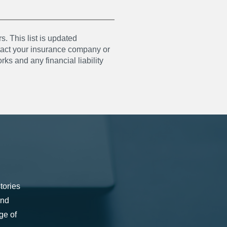
s. This list is updated
ntact your insurance company or
ks and any financial liability
tories
and
ge of