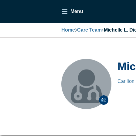
Menu
Home
Care Team
Michelle L. Di
Mic
Carilion 