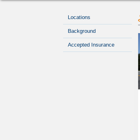
Locations
Background
Accepted Insurance