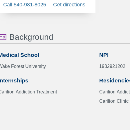
Call 540-981-8025
Get directions
Background
Medical School
NPI
Wake Forest University
1932921202
Internships
Residencie
Carilion Addiction Treatment
Carilion 
Carilion Clinic