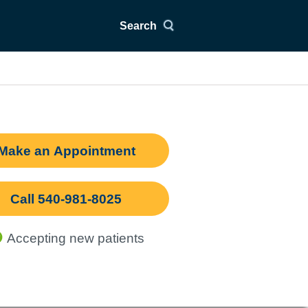
Search
Make an Appointment
Call 540-981-8025
Accepting new patients