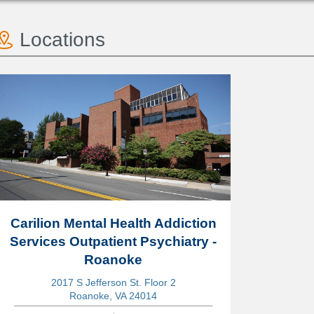
Locations
Carilion Mental Health Addiction
Services Outpatient Psychiatry -
Roanoke
2017 S Jefferson St. Floor 2
Roanoke, VA 24014