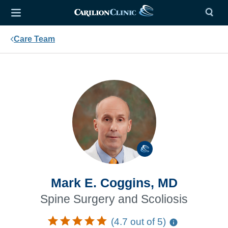
Care Team
Mark E. Coggins, MD
Spine Surgery and Scoliosis
(4.7 out of 5)