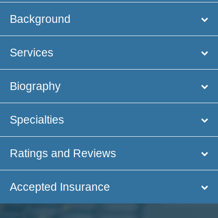
Background
Services
Biography
Specialties
Ratings and Reviews
Accepted Insurance