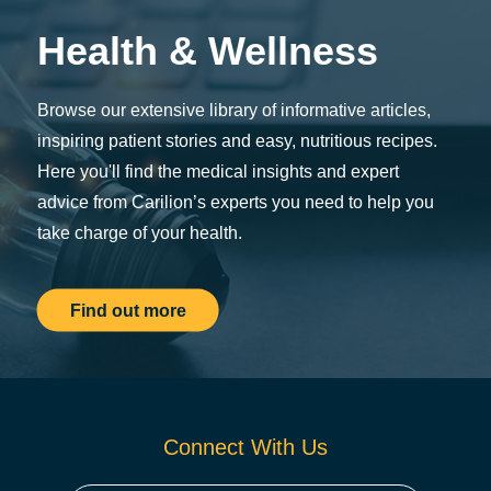
Health & Wellness
Browse our extensive library of informative articles,
inspiring patient stories and easy, nutritious recipes.
Here you'll find the medical insights and expert
advice from Carilion’s experts you need to help you
take charge of your health.
Find out more
Connect With Us