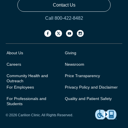
Contact Us
Call 800-422-8482
About Us
Giving
Careers
Newsroom
Community Health and
Price Transparency
Outreach
For Employees
Privacy Policy and Disclaimer
For Professionals and
Quality and Patient Safety
Students
© 2026 Carilion Clinic. All Rights Reserved.