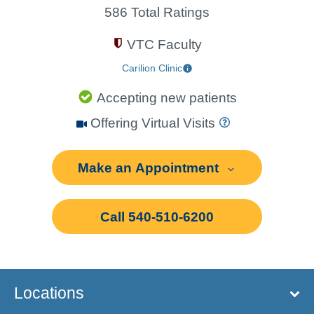
586 Total Ratings
VTC Faculty
Carilion Clinic
Accepting new patients
Offering Virtual Visits
Make an Appointment
Call 540-510-6200
Locations