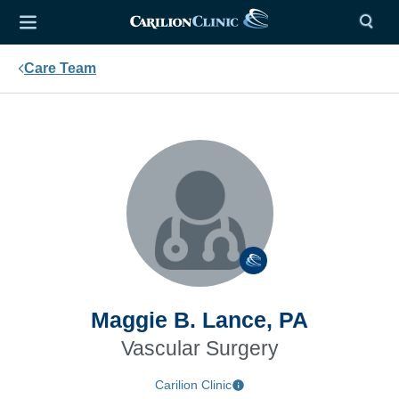
Care Team
Maggie B. Lance, PA
Vascular Surgery
Carilion Clinic