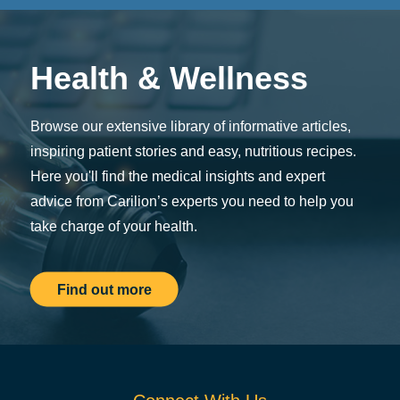
Health & Wellness
Browse our extensive library of informative articles,
inspiring patient stories and easy, nutritious recipes.
Here you'll find the medical insights and expert
advice from Carilion’s experts you need to help you
take charge of your health.
Find out more