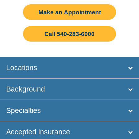
Make an Appointment
Call 540-283-6000
Locations
Background
Specialties
Accepted Insurance