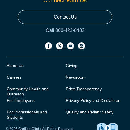
Connect With Us
Contact Us
Call 800-422-8482
About Us
Giving
Careers
Newsroom
Community Health and
Price Transparency
Outreach
For Employees
Privacy Policy and Disclaimer
For Professionals and
Quality and Patient Safety
Students
© 2026 Carilion Clinic. All Rights Reserved.