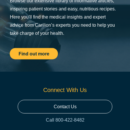
Browse our extensive library of informative articles,
inspiring patient stories and easy, nutritious recipes.
Here you'll find the medical insights and expert
advice from Carilion’s experts you need to help you
take charge of your health.
Find out more
Connect With Us
Contact Us
Call 800-422-8482