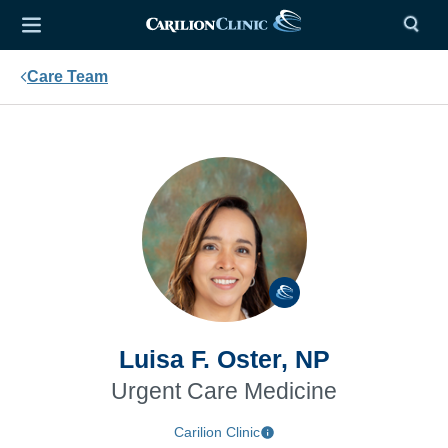
Care Team
Luisa F. Oster, NP
Urgent Care Medicine
Carilion Clinic