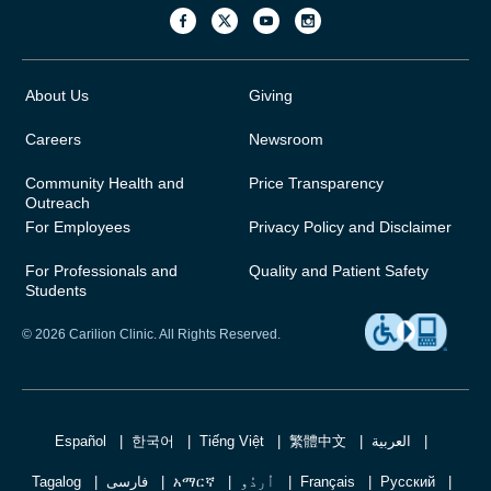
About Us
Giving
Careers
Newsroom
Community Health and
Price Transparency
Outreach
For Employees
Privacy Policy and Disclaimer
For Professionals and
Quality and Patient Safety
Students
© 2026 Carilion Clinic. All Rights Reserved.
Español
한국어
Tiếng Việt
繁體中文
العربية
Tagalog
فارسی
አማርኛ
اُردُو
Français
Русский