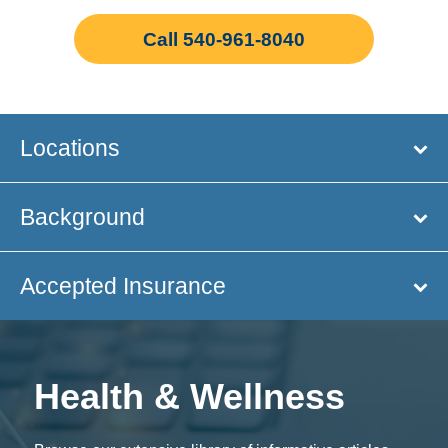
Call 540-961-8040
Locations
Background
Accepted Insurance
Health & Wellness