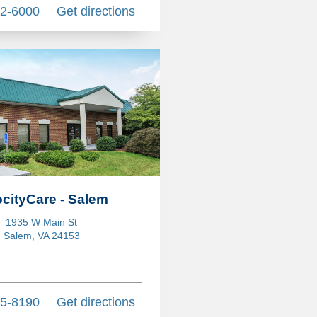
82-6000
Get directions
ocityCare - Salem
1935 W Main St
Salem, VA 24153
75-8190
Get directions