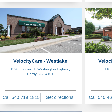
VelocityCare - Westlake
Veloc
13205 Booker T. Washington Highway
110 
Hardy, VA 24101
Call 540-719-1815
Get directions
Call 540-4