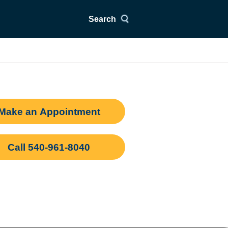
Search
Make an Appointment
Call 540-961-8040