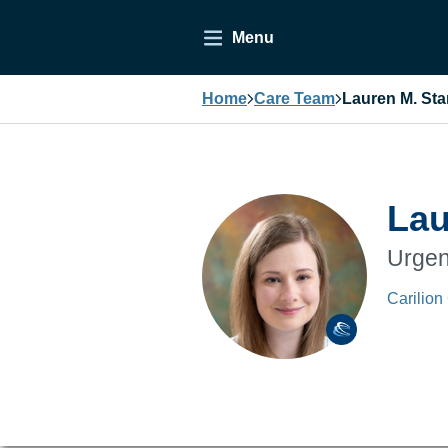
Menu
Home
Care Team
Lauren M. Sta
Lau
Urgen
Carilion 