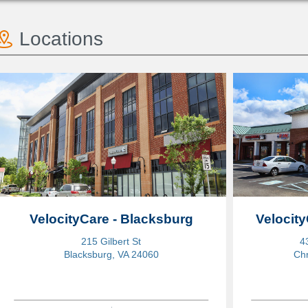
Locations
VelocityCare - Blacksburg
Velocity
215 Gilbert St
4
Blacksburg, VA 24060
Chr