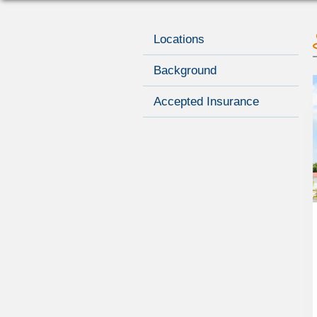
Locations
Background
Accepted Insurance