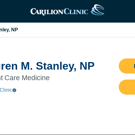
nley, NP
ren M. Stanley, NP
t Care Medicine
Clinic