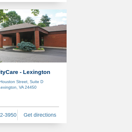
ityCare - Lexington
Houston Street, Suite D
Lexington, VA 24450
62-3950
Get directions