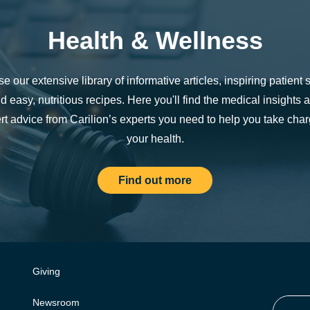
Health & Wellness
e our extensive library of informative articles, inspiring patient s
d easy, nutritious recipes. Here you'll find the medical insights 
rt advice from Carilion’s experts you need to help you take char
your health.
Find out more
Giving
Newsroom