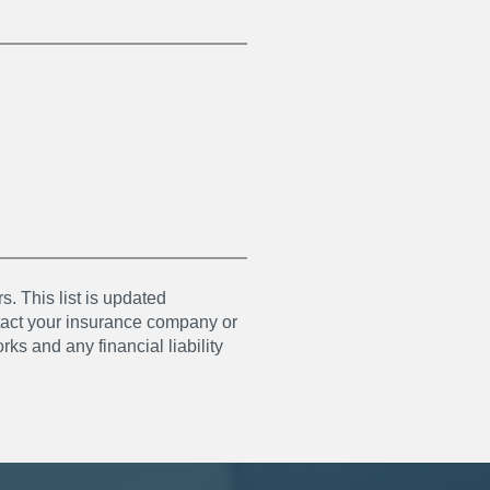
s. This list is updated
ntact your insurance company or
ks and any financial liability