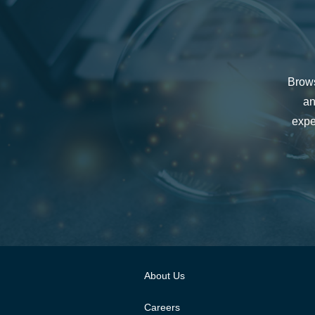
Brows
an
expe
About Us
Careers