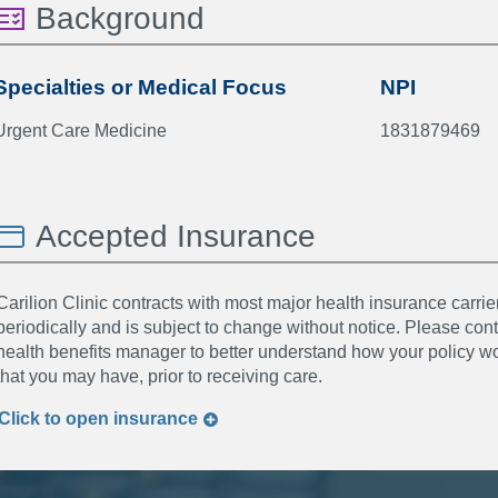
Background
Specialties or Medical Focus
NPI
Urgent Care Medicine
1831879469
Accepted Insurance
Carilion Clinic contracts with most major health insurance carrier
periodically and is subject to change without notice. Please co
health benefits manager to better understand how your policy wor
that you may have, prior to receiving care.
Click to
open
insurance