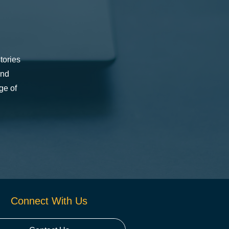
tories
and
ge of
Connect With Us