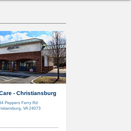
Care - Christiansburg
34 Peppers Ferry Rd
istiansburg, VA 24073