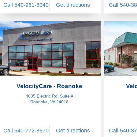
Call 540-961-8040
Get directions
Call 540-3
VelocityCare - Roanoke
Vel
4035 Electric Rd, Suite A
Roanoke, VA 24018
Call 540-772-8670
Get directions
Call 540-3