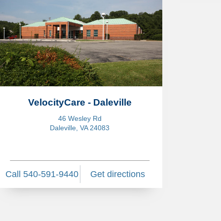
VelocityCare - Daleville
46 Wesley Rd
Daleville, VA 24083
Call 540-591-9440
Get directions