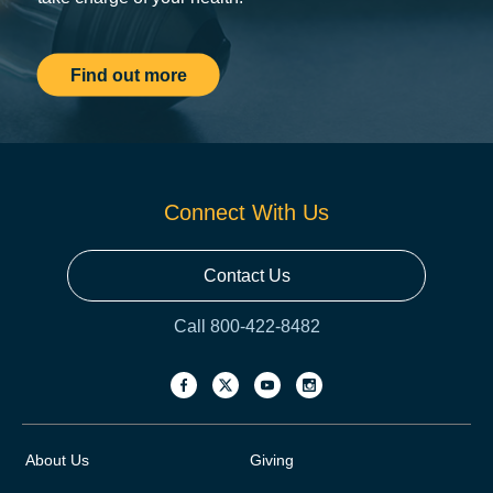
Find out more
Connect With Us
Contact Us
Call 800-422-8482
About Us
Giving