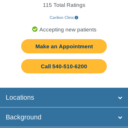
115 Total Ratings
Carilion Clinic
Accepting new patients
Make an Appointment
Call 540-510-6200
Locations
Background