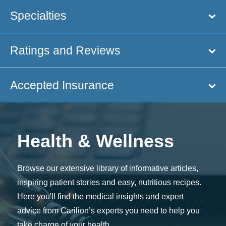
Specialties
Ratings and Reviews
Accepted Insurance
Health & Wellness
Browse our extensive library of informative articles,
inspiring patient stories and easy, nutritious recipes.
Here you'll find the medical insights and expert
advice from Carilion’s experts you need to help you
take charge of your health.