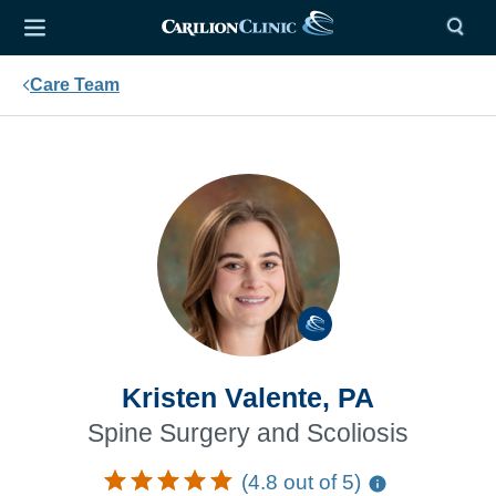
Care Team
Kristen Valente, PA
Spine Surgery and Scoliosis
(4.8 out of 5)