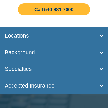
Call 540-981-7000
Locations
Background
Specialties
Accepted Insurance