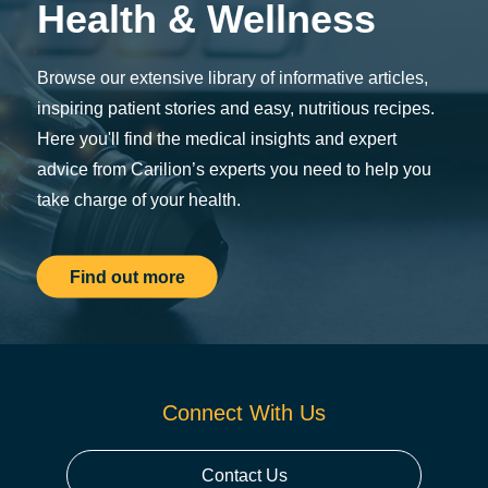
Health & Wellness
Browse our extensive library of informative articles,
inspiring patient stories and easy, nutritious recipes.
Here you'll find the medical insights and expert
advice from Carilion’s experts you need to help you
take charge of your health.
Find out more
Connect With Us
Contact Us