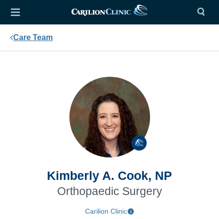
Care Team
Kimberly A. Cook, NP
Orthopaedic Surgery
Carilion Clinic