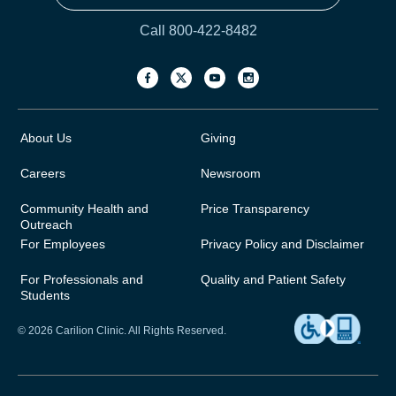
Call 800-422-8482
About Us
Giving
Careers
Newsroom
Community Health and
Price Transparency
Outreach
For Employees
Privacy Policy and Disclaimer
For Professionals and
Quality and Patient Safety
Students
© 2026 Carilion Clinic. All Rights Reserved.