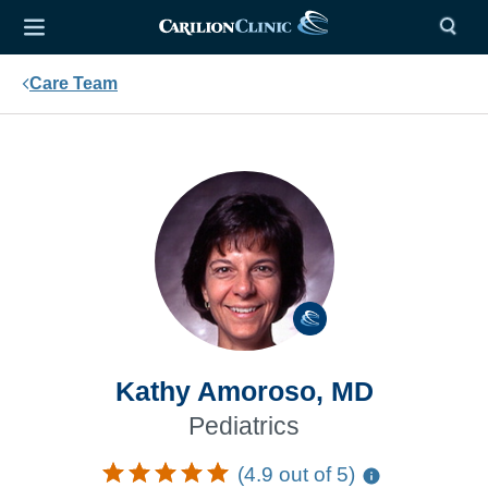
Care Team
Kathy Amoroso, MD
Pediatrics
(4.9 out of 5)