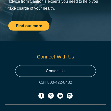
advice from Carilion’s experts you need to help you
take charge of your health.
Find out more
Connect With Us
Contact Us
Call 800-422-8482