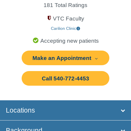
181 Total Ratings
VTC Faculty
Carilion Clinic
Accepting new patients
Make an Appointment
Call 540-772-4453
Locations
Background