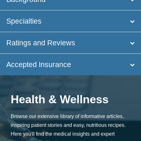
Specialties
Ratings and Reviews
Accepted Insurance
Health & Wellness
Browse our extensive library of informative articles,
inspiring patient stories and easy, nutritious recipes.
Here you'll find the medical insights and expert