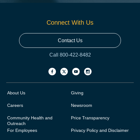
Connect With Us
Contact Us
Call 800-422-8482
About Us
Giving
Careers
Newsroom
Community Health and
Price Transparency
Outreach
For Employees
Privacy Policy and Disclaimer