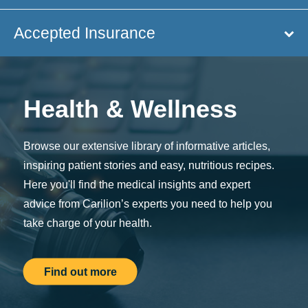
Accepted Insurance
Health & Wellness
Browse our extensive library of informative articles,
inspiring patient stories and easy, nutritious recipes.
Here you'll find the medical insights and expert
advice from Carilion’s experts you need to help you
take charge of your health.
Find out more