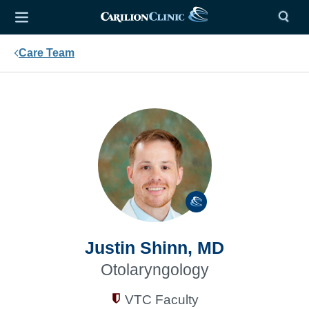
Care Team
Justin Shinn, MD
Otolaryngology
VTC Faculty