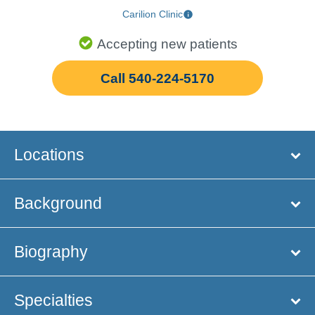
Carilion Clinic
Accepting new patients
Call 540-224-5170
Locations
Background
Biography
Specialties