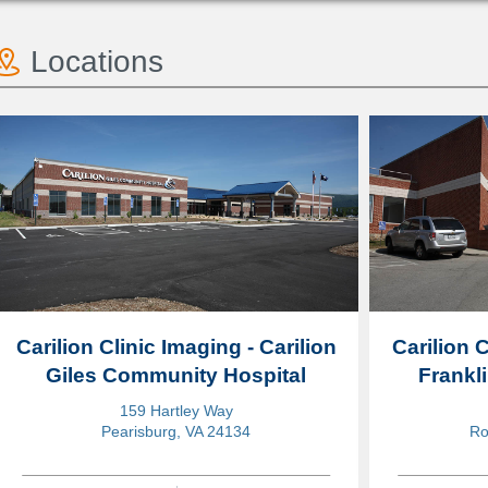
Locations
Carilion Clinic Imaging - Carilion
Carilion C
Giles Community Hospital
Frankl
159 Hartley Way
Pearisburg, VA 24134
Ro