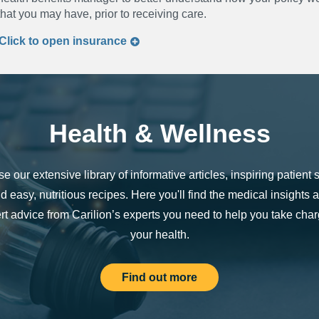
that you may have, prior to receiving care.
Click to
open
insurance
Health & Wellness
e our extensive library of informative articles, inspiring patient s
d easy, nutritious recipes. Here you'll find the medical insights 
rt advice from Carilion’s experts you need to help you take char
your health.
Find out more