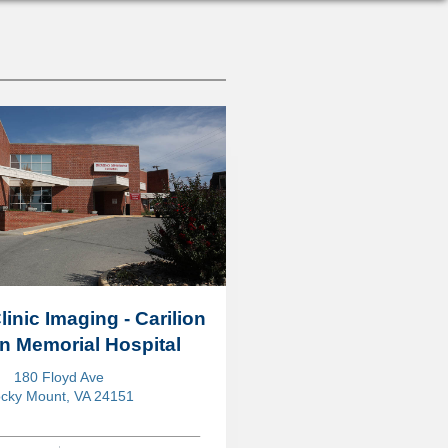
linic Imaging - Carilion
in Memorial Hospital
180 Floyd Ave
cky Mount, VA 24151