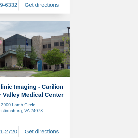
89-6332
Get directions
linic Imaging - Carilion
 Valley Medical Center
2900 Lamb Circle
istiansburg, VA 24073
31-2720
Get directions