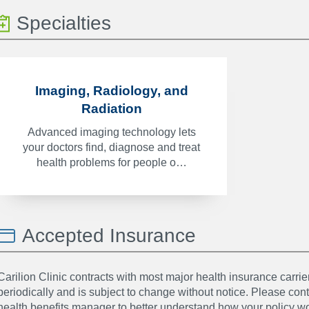
Specialties
Imaging, Radiology, and
Radiation
Advanced imaging technology lets
your doctors find, diagnose and treat
health problems for people o…
Accepted Insurance
Carilion Clinic contracts with most major health insurance carrier
periodically and is subject to change without notice. Please co
health benefits manager to better understand how your policy wor