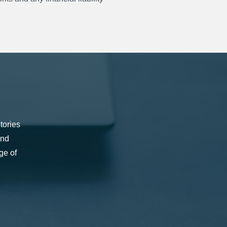
tories
and
ge of