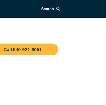
Search
Call 540-921-6051