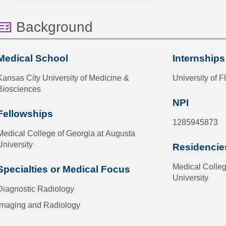
Background
Medical School
Internships
Kansas City University of Medicine &
University of F
Biosciences
NPI
Fellowships
1285945873
Medical College of Georgia at Augusta
University
Residencie
Medical Colleg
Specialties or Medical Focus
University
Diagnostic Radiology
Imaging and Radiology