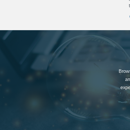
Brows
an
expe