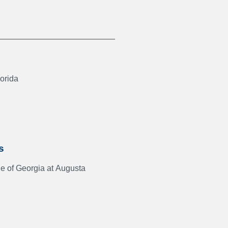
lorida
s
e of Georgia at Augusta