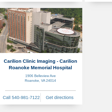
Carilion Clinic Imaging - Carilion
Roanoke Memorial Hospital
1906 Belleview Ave
Roanoke, VA 24014
Call 540-981-7122
Get directions