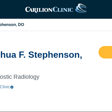
ephenson, DO
hua F. Stephenson,
ostic Radiology
Clinic