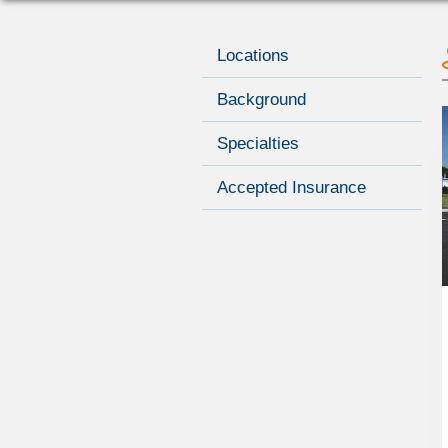
Locations
Background
Specialties
Accepted Insurance