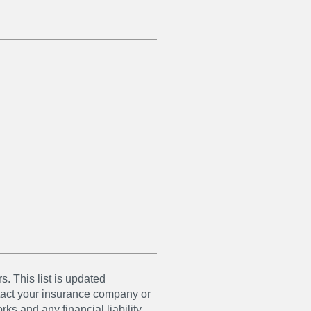
s. This list is updated
ntact your insurance company or
ks and any financial liability