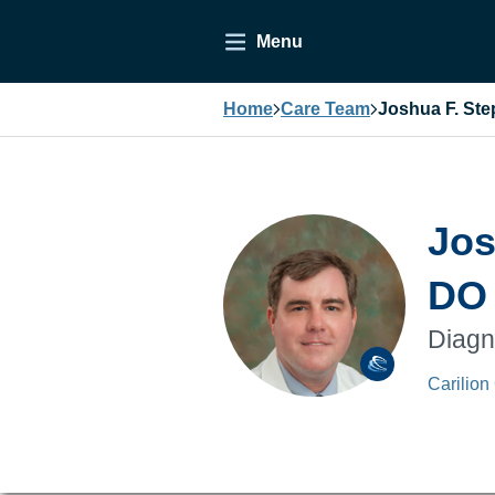
Menu
Home
Care Team
Joshua F. St
Jos
DO
Diagn
Carilion 