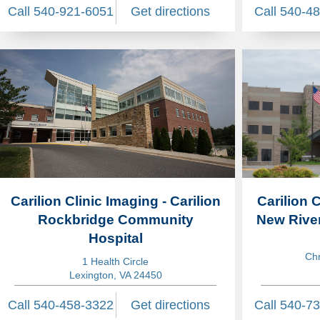
Call 540-921-6051
Get directions
Call 540-4
Carilion Clinic Imaging - Carilion
Carilion C
Rockbridge Community
New River
Hospital
Chr
1 Health Circle
Lexington, VA 24450
Call 540-458-3322
Get directions
Call 540-7