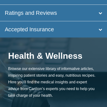
Ratings and Reviews
Accepted Insurance
Health & Wellness
Browse our extensive library of informative articles,
inspiring patient stories and easy, nutritious recipes.
Here you'll find the medical insights and expert
advice from Carilion’s experts you need to help you
take charge of your health.