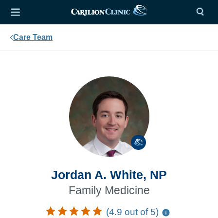
Care Team
Jordan A. White, NP
Family Medicine
(4.9 out of 5)