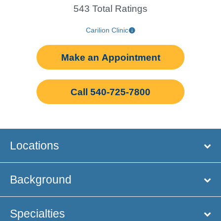
543 Total Ratings
Carilion Clinic
Make an Appointment
Call 540-725-7800
Locations
Background
Specialties