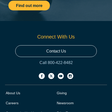
Find out more
Connect With Us
Contact Us
Call 800-422-8482
About Us
Giving
Careers
Newsroom