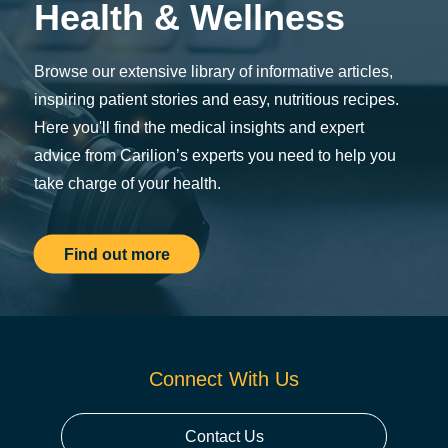
Health & Wellness
Browse our extensive library of informative articles,
inspiring patient stories and easy, nutritious recipes.
Here you'll find the medical insights and expert
advice from Carilion’s experts you need to help you
take charge of your health.
Find out more
Connect With Us
Contact Us