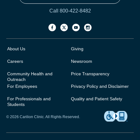
Call 800-422-8482
About Us
Giving
Careers
Newsroom
Community Health and
Price Transparency
Outreach
For Employees
Privacy Policy and Disclaimer
For Professionals and
Quality and Patient Safety
Students
© 2026 Carilion Clinic. All Rights Reserved.