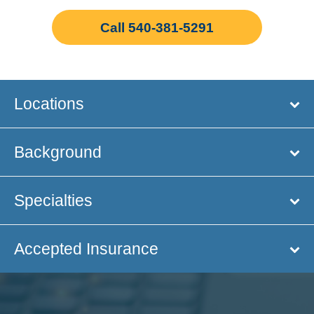
Call 540-381-5291
Locations
Background
Specialties
Accepted Insurance