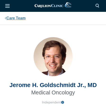
Care Team
Jerome H. Goldschmidt Jr., MD
Medical Oncology
Independent