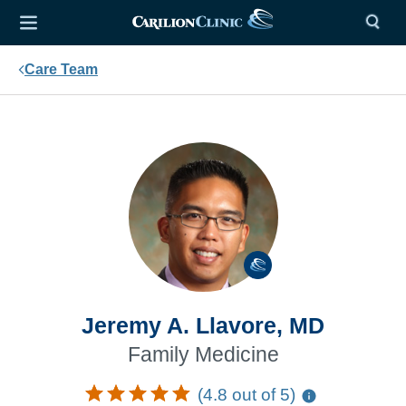
Care Team
Jeremy A. Llavore, MD
Family Medicine
(4.8 out of 5)