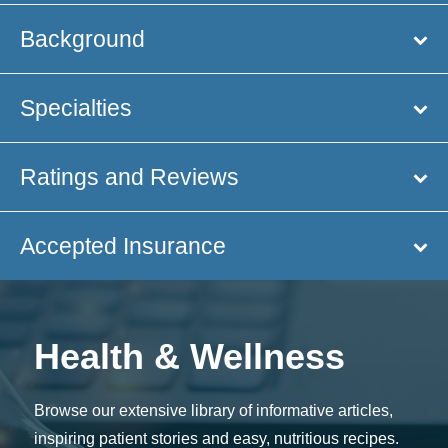
Background
Specialties
Ratings and Reviews
Accepted Insurance
Health & Wellness
Browse our extensive library of informative articles,
inspiring patient stories and easy, nutritious recipes.