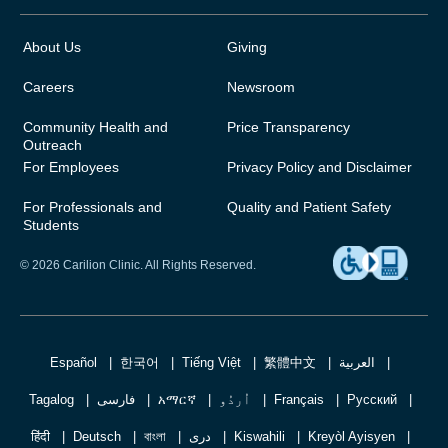
About Us
Giving
Careers
Newsroom
Community Health and
Price Transparency
Outreach
For Employees
Privacy Policy and Disclaimer
For Professionals and
Quality and Patient Safety
Students
© 2026 Carilion Clinic. All Rights Reserved.
Español
한국어
Tiếng Việt
繁體中文
العربية
Tagalog
فارسی
አማርኛ
اُردُو
Français
Русский
हिंदी
Deutsch
বাংলা
دری
Kiswahili
Kreyòl Ayisyen