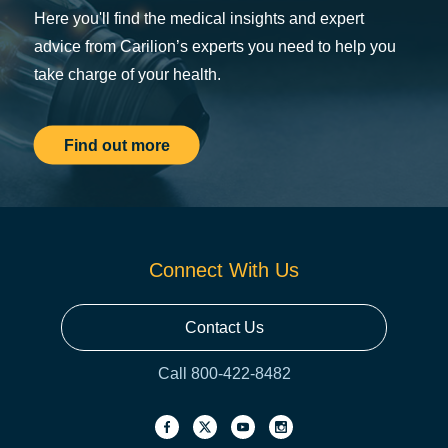
Here you'll find the medical insights and expert
advice from Carilion’s experts you need to help you
take charge of your health.
Find out more
Connect With Us
Contact Us
Call 800-422-8482