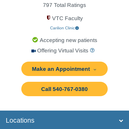
797 Total Ratings
VTC Faculty
Carilion Clinic
Accepting new patients
Offering Virtual Visits
Make an Appointment
Call 540-767-0380
Locations