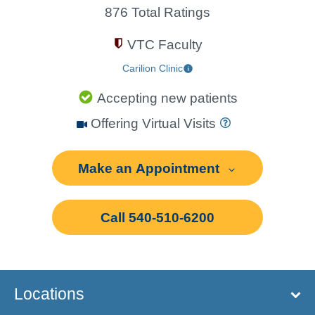
876 Total Ratings
VTC Faculty
Carilion Clinic
Accepting new patients
Offering Virtual Visits
Make an Appointment
Call 540-510-6200
Locations