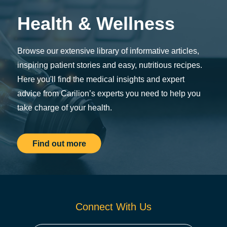
Health & Wellness
Browse our extensive library of informative articles,
inspiring patient stories and easy, nutritious recipes.
Here you'll find the medical insights and expert
advice from Carilion’s experts you need to help you
take charge of your health.
Find out more
Connect With Us