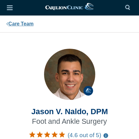
Care Team
Jason V. Naldo, DPM
Foot and Ankle Surgery
(4.6 out of 5)