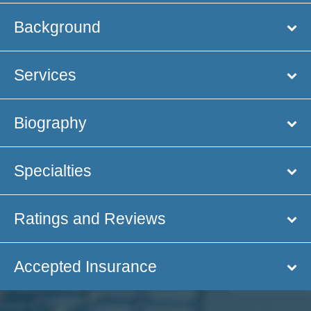
Background
Services
Biography
Specialties
Ratings and Reviews
Accepted Insurance