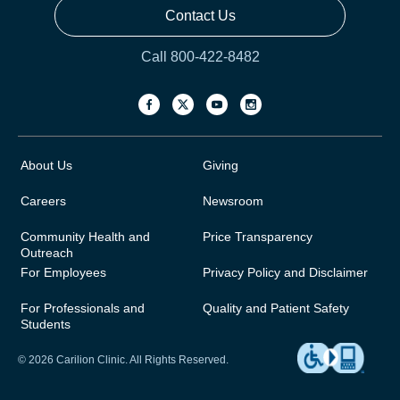
Contact Us
Call 800-422-8482
About Us
Giving
Careers
Newsroom
Community Health and
Price Transparency
Outreach
For Employees
Privacy Policy and Disclaimer
For Professionals and
Quality and Patient Safety
Students
© 2026 Carilion Clinic. All Rights Reserved.