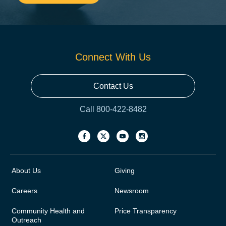
Connect With Us
Contact Us
Call 800-422-8482
About Us
Giving
Careers
Newsroom
Community Health and
Price Transparency
Outreach