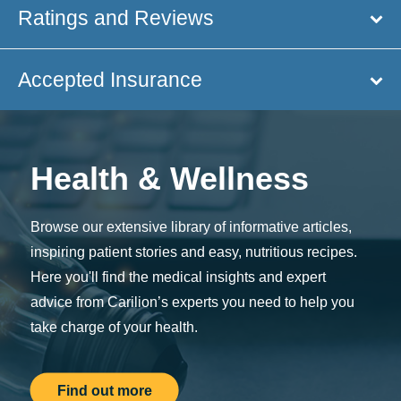
Ratings and Reviews
Accepted Insurance
Health & Wellness
Browse our extensive library of informative articles,
inspiring patient stories and easy, nutritious recipes.
Here you'll find the medical insights and expert
advice from Carilion’s experts you need to help you
take charge of your health.
Find out more