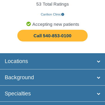
53 Total Ratings
Carilion Clinic
Accepting new patients
Call 540-853-0100
Locations
Background
Specialties