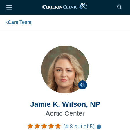
Care Team
Jamie K. Wilson, NP
Aortic Center
(4.8 out of 5)