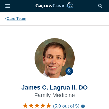
Care Team
James C. Lagrua II, DO
Family Medicine
(5.0 out of 5)