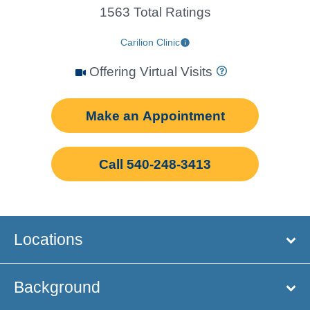
1563 Total Ratings
Carilion Clinic
Offering Virtual Visits
Make an Appointment
Call 540-248-3413
Locations
Background