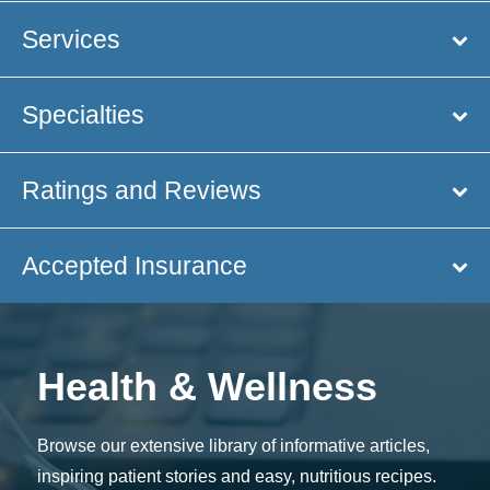
Services
Specialties
Ratings and Reviews
Accepted Insurance
Health & Wellness
Browse our extensive library of informative articles,
inspiring patient stories and easy, nutritious recipes.