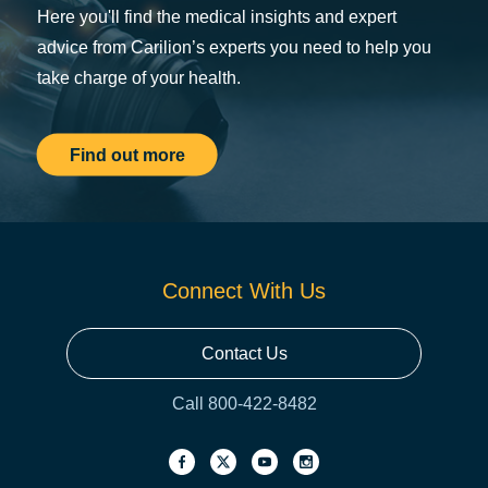
Here you'll find the medical insights and expert
advice from Carilion’s experts you need to help you
take charge of your health.
Find out more
Connect With Us
Contact Us
Call 800-422-8482