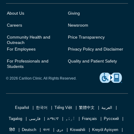
About Us
Giving
Careers
Newsroom
Community Health and
Price Transparency
Outreach
For Employees
Privacy Policy and Disclaimer
For Professionals and
Quality and Patient Safety
Students
© 2026 Carilion Clinic. All Rights Reserved.
Español
한국어
Tiếng Việt
繁體中文
العربية
Tagalog
فارسی
አማርኛ
اُردُو
Français
Русский
हिंदी
Deutsch
বাংলা
دری
Kiswahili
Kreyòl Ayisyen