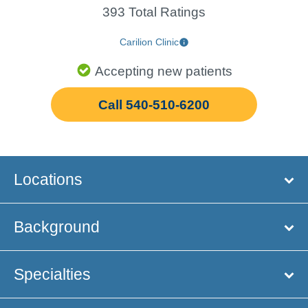
393 Total Ratings
Carilion Clinic
Accepting new patients
Call 540-510-6200
Locations
Background
Specialties