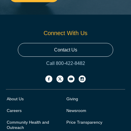
Connect With Us
Contact Us
Call 800-422-8482
About Us
Giving
Careers
Newsroom
Community Health and
Price Transparency
Outreach