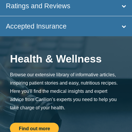
Ratings and Reviews
Accepted Insurance
Health & Wellness
Browse our extensive library of informative articles,
inspiring patient stories and easy, nutritious recipes.
Here you'll find the medical insights and expert
advice from Carilion’s experts you need to help you
take charge of your health.
Find out more