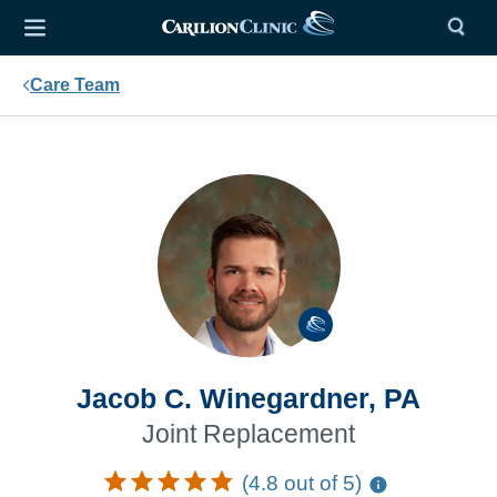
Care Team
Jacob C. Winegardner, PA
Joint Replacement
(4.8 out of 5)