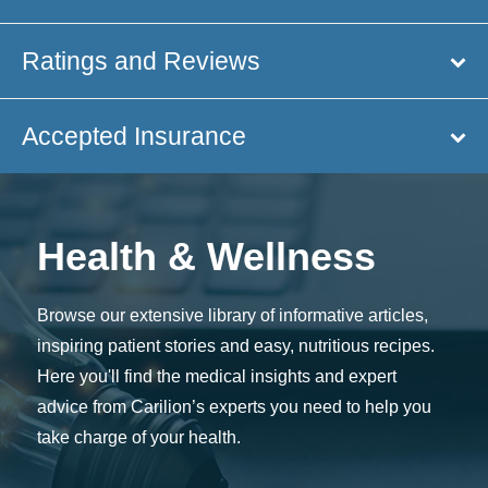
Ratings and Reviews
Accepted Insurance
Health & Wellness
Browse our extensive library of informative articles,
inspiring patient stories and easy, nutritious recipes.
Here you'll find the medical insights and expert
advice from Carilion’s experts you need to help you
take charge of your health.