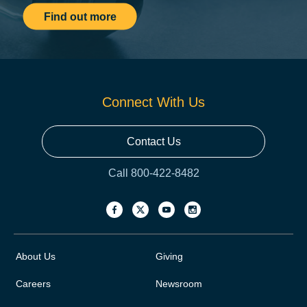
Find out more
Connect With Us
Contact Us
Call 800-422-8482
About Us
Giving
Careers
Newsroom