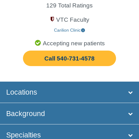
129 Total Ratings
VTC Faculty
Carilion Clinic
Accepting new patients
Call 540-731-4578
Locations
Background
Specialties