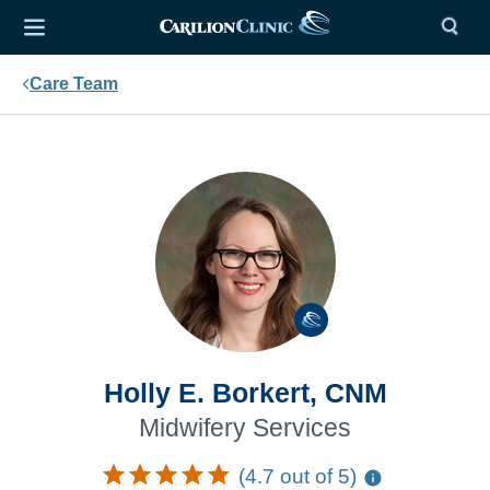
Care Team
Holly E. Borkert, CNM
Midwifery Services
(4.7 out of 5)