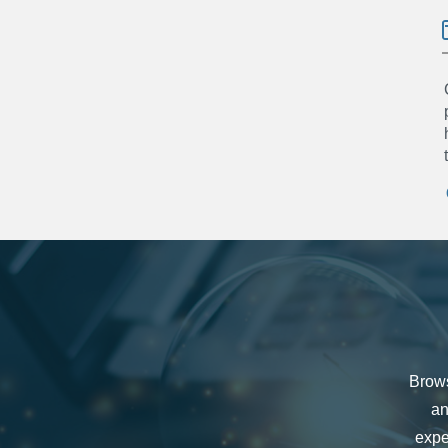
Brows
an
expe