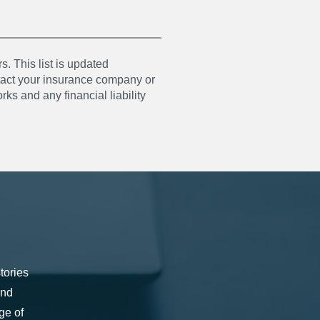
s. This list is updated
ntact your insurance company or
ks and any financial liability
tories
and
ge of