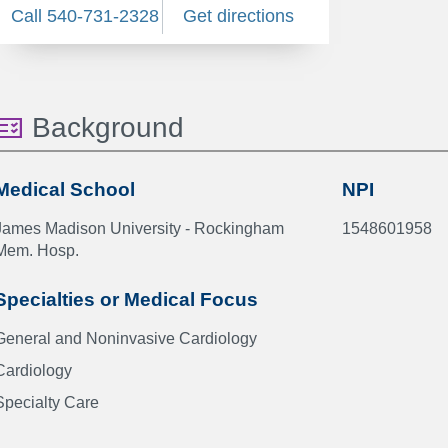
Call 540-731-2328
Get directions
Background
Medical School
NPI
James Madison University - Rockingham
1548601958
Mem. Hosp.
Specialties or Medical Focus
General and Noninvasive Cardiology
Cardiology
Specialty Care