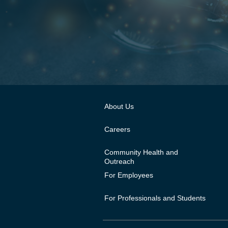
About Us
Careers
Community Health and
Outreach
For Employees
For Professionals and Students