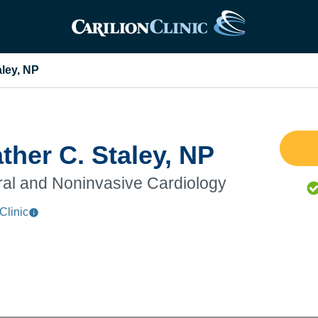
aley, NP
ther C. Staley, NP
al and Noninvasive Cardiology
Clinic