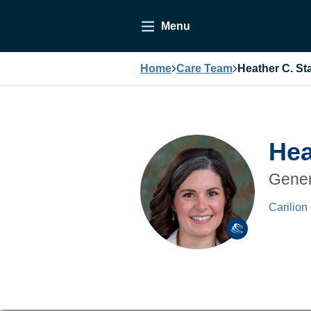
Menu
Home
Care Team
Heather C. St
Hea
Gener
Carilion 