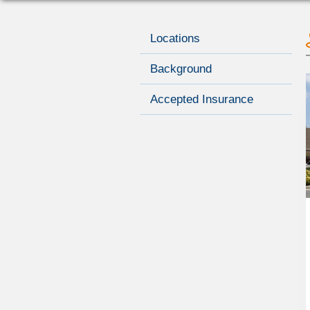
Locations
Background
Accepted Insurance