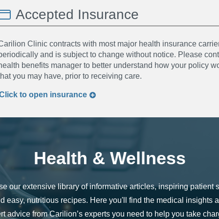
Accepted Insurance
Carilion Clinic contracts with most major health insurance carrier
periodically and is subject to change without notice. Please co
health benefits manager to better understand how your policy wor
that you may have, prior to receiving care.
Click to
open
insurance
Health & Wellness
e our extensive library of informative articles, inspiring patient s
d easy, nutritious recipes. Here you'll find the medical insights 
rt advice from Carilion’s experts you need to help you take char