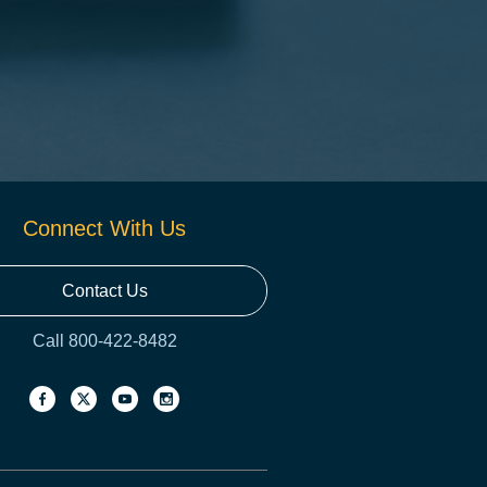
Connect With Us
Contact Us
Call 800-422-8482