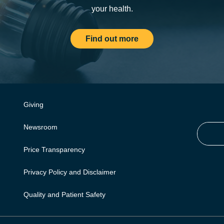
your health.
Find out more
Giving
Newsroom
Price Transparency
Privacy Policy and Disclaimer
Quality and Patient Safety