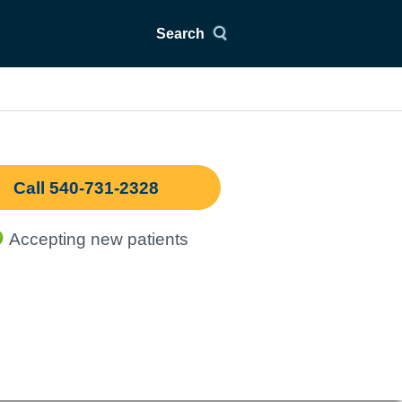
Search
Call 540-731-2328
Accepting new patients