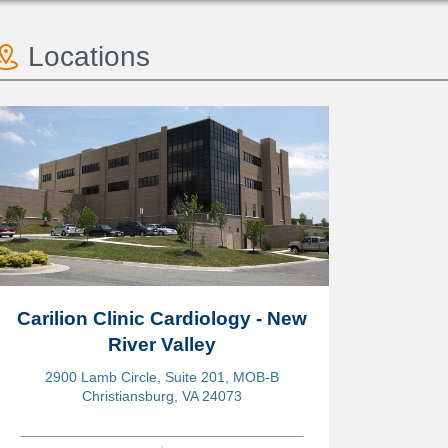
Locations
Carilion Clinic Cardiology - New
River Valley
2900 Lamb Circle, Suite 201, MOB-B
Christiansburg, VA 24073