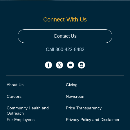
Connect With Us
Contact Us
Call 800-422-8482
About Us
Giving
Careers
Newsroom
Community Health and
Price Transparency
Outreach
For Employees
Privacy Policy and Disclaimer