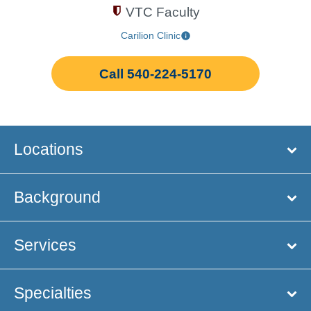
VTC Faculty
Carilion Clinic
Call 540-224-5170
Locations
Background
Services
Specialties