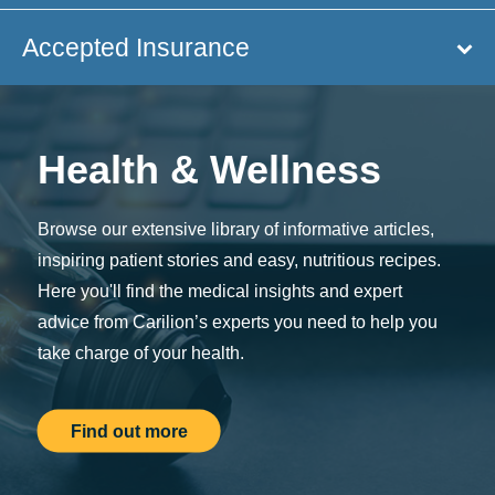
Accepted Insurance
Health & Wellness
Browse our extensive library of informative articles,
inspiring patient stories and easy, nutritious recipes.
Here you'll find the medical insights and expert
advice from Carilion’s experts you need to help you
take charge of your health.
Find out more