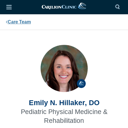
Care Team
Emily N. Hillaker, DO
Pediatric Physical Medicine &
Rehabilitation