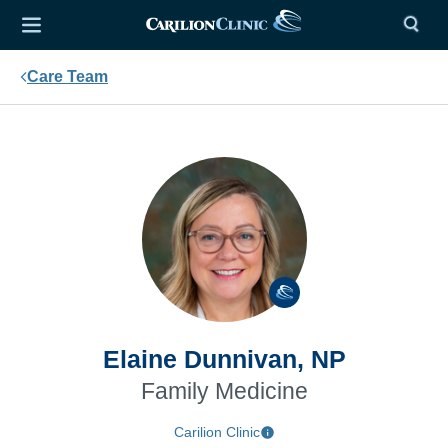
Care Team
Elaine Dunnivan, NP
Family Medicine
Carilion Clinic