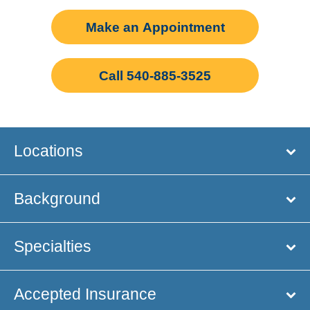
Make an Appointment
Call 540-885-3525
Locations
Background
Specialties
Accepted Insurance