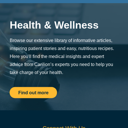
Health & Wellness
Browse our extensive library of informative articles,
inspiring patient stories and easy, nutritious recipes.
Here you'll find the medical insights and expert
advice from Carilion’s experts you need to help you
take charge of your health.
Find out more