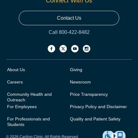
Connect With Us
Contact Us
Call 800-422-8482
About Us
Giving
Careers
Newsroom
Community Health and
Price Transparency
Outreach
For Employees
Privacy Policy and Disclaimer
For Professionals and
Quality and Patient Safety
Students
© 2026 Carilion Clinic. All Rights Reserved.