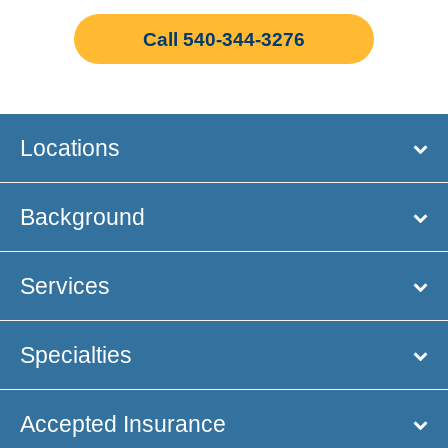
Call 540-344-3276
Locations
Background
Services
Specialties
Accepted Insurance