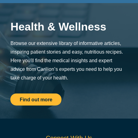
Health & Wellness
Browse our extensive library of informative articles,
inspiring patient stories and easy, nutritious recipes.
Here you'll find the medical insights and expert
advice from Carilion’s experts you need to help you
take charge of your health.
Find out more