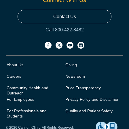
Connect With Us
Contact Us
Call 800-422-8482
About Us
Giving
Careers
Newsroom
Community Health and
Price Transparency
Outreach
For Employees
Privacy Policy and Disclaimer
For Professionals and
Quality and Patient Safety
Students
© 2026 Carilion Clinic. All Rights Reserved.