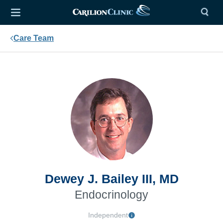
Care Team
Dewey J. Bailey III, MD
Endocrinology
Independent