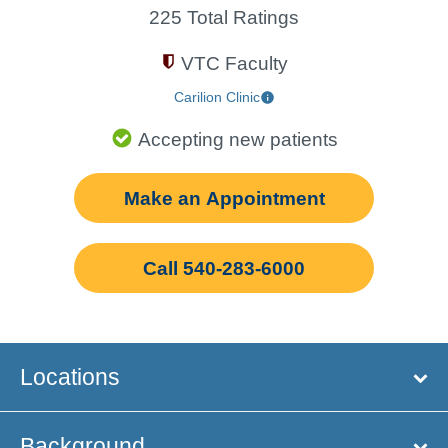
225 Total Ratings
VTC Faculty
Carilion Clinic
Accepting new patients
Make an Appointment
Call 540-283-6000
Locations
Background