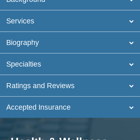
Services
Biography
Specialties
Ratings and Reviews
Accepted Insurance