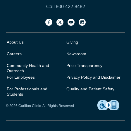
Call 800-422-8482
About Us
Giving
Careers
Newsroom
Community Health and
Price Transparency
Outreach
For Employees
Privacy Policy and Disclaimer
For Professionals and
Quality and Patient Safety
Students
© 2026 Carilion Clinic. All Rights Reserved.