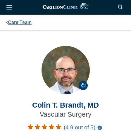
Care Team
Colin T. Brandt, MD
Vascular Surgery
(4.9 out of 5)