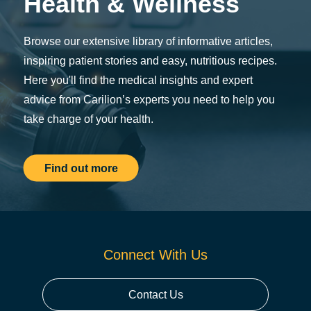
Health & Wellness
Browse our extensive library of informative articles,
inspiring patient stories and easy, nutritious recipes.
Here you'll find the medical insights and expert
advice from Carilion’s experts you need to help you
take charge of your health.
Find out more
Connect With Us
Contact Us