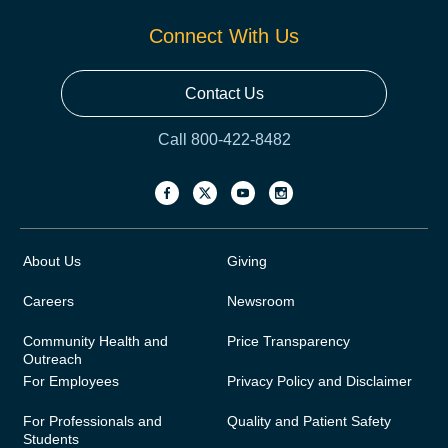
Connect With Us
Contact Us
Call 800-422-8482
About Us
Giving
Careers
Newsroom
Community Health and
Price Transparency
Outreach
For Employees
Privacy Policy and Disclaimer
For Professionals and
Quality and Patient Safety
Students