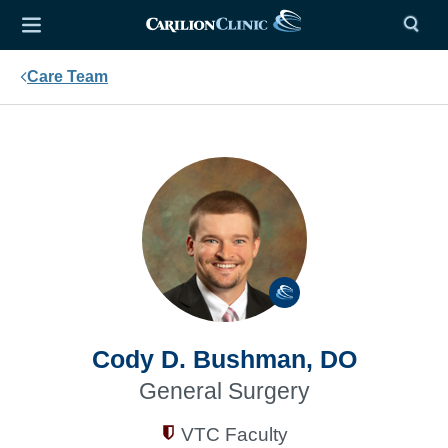
Care Team
Cody D. Bushman, DO
General Surgery
VTC Faculty