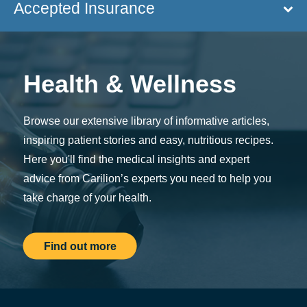
Accepted Insurance
Health & Wellness
Browse our extensive library of informative articles,
inspiring patient stories and easy, nutritious recipes.
Here you'll find the medical insights and expert
advice from Carilion’s experts you need to help you
take charge of your health.
Find out more