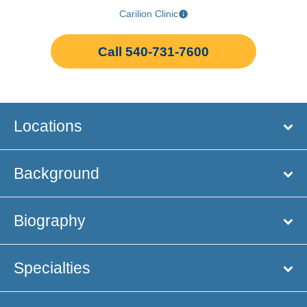
Carilion Clinic
Call 540-731-7600
Locations
Background
Biography
Specialties