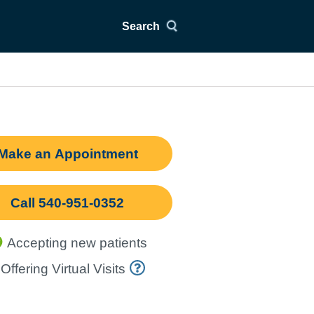
Search
Make an Appointment
Call 540-951-0352
Accepting new patients
Offering Virtual Visits