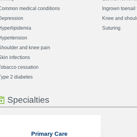
Common medical conditions
Ingrown toenail
Depression
Knee and should
Hyperlipidemia
Suturing
Hypertension
Shoulder and knee pain
Skin infections
Tobacco cessation
Type 2 diabetes
Specialties
Primary Care