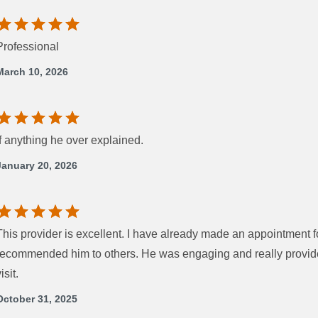
Professional
March 10, 2026
If anything he over explained.
January 20, 2026
This provider is excellent. I have already made an appointment 
recommended him to others. He was engaging and really provide
isit.
October 31, 2025