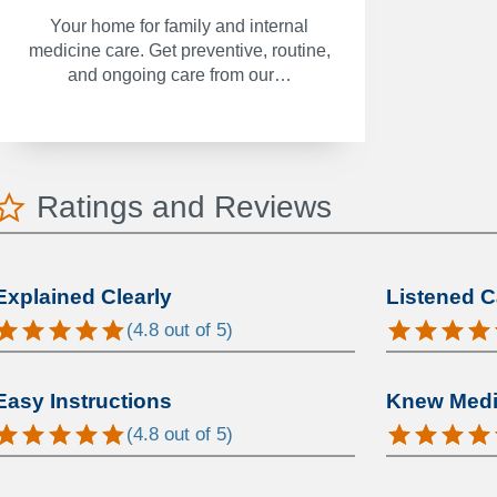
Your home for family and internal
medicine care. Get preventive, routine,
and ongoing care from our…
Ratings and Reviews
Explained Clearly
Listened C
(
4.8
out of 5)
Easy Instructions
Knew Medic
(
4.8
out of 5)