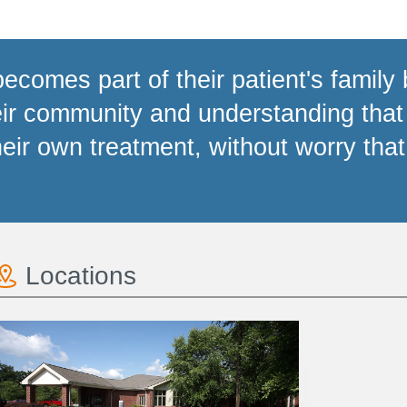
becomes part of their patient's family 
eir community and understanding that
heir own treatment, without worry that 
Locations