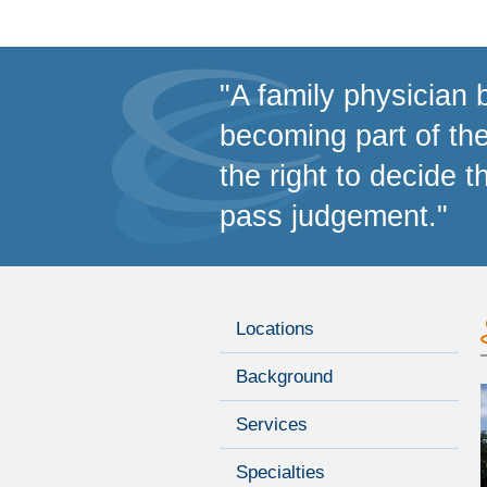
"A family physician 
becoming part of th
the right to decide t
pass judgement."
Locations
Background
Services
Specialties