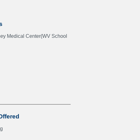
s
lley Medical Center(WV School
Offered
ng
l