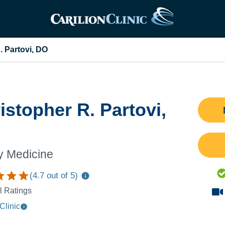
. Partovi, DO
istopher R. Partovi,
y Medicine
(
4.7
out of 5)
l Ratings
Clinic