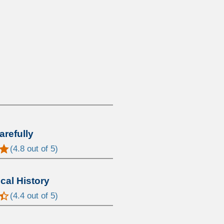
arefully
(
4.8
out of 5)
al History
(
4.4
out of 5)