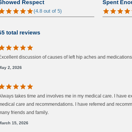
Showed Respect
Spent Eno
(
4.8
out of 5)
65 total reviews
Excellent discussion of causes of left hip aches and medications 
May 2, 2026
Always takes time and involves me in my medical care. I have ex
medical care and recommendations. I have referred and recommen
many friends and family.
March 15, 2026