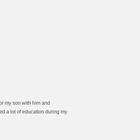
for my son with him and
d a lot of education during my