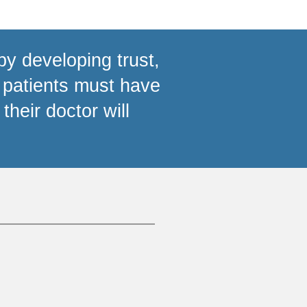
by developing trust,
 patients must have
their doctor will