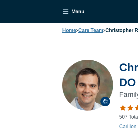
Menu
Home
Care Team
Christopher R
Chr
DO
Famil
507
Tota
Carilion 