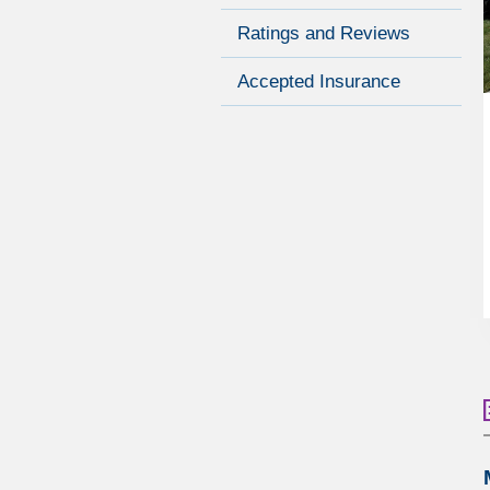
Ratings and Reviews
Accepted Insurance