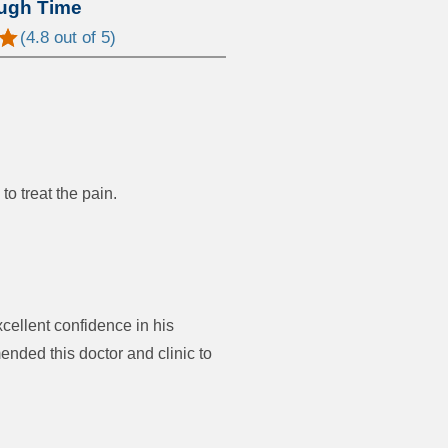
ugh Time
(
4.8
out of 5)
to treat the pain.
cellent confidence in his
ded this doctor and clinic to