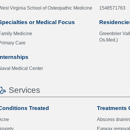
West Virginia School of Osteopathic Medicine
1548571763
Specialties or Medical Focus
Residencie
Family Medicine
Greenbrier Va
Os.Med.)
Primary Care
Internships
Naval Medical Center
Services
Conditions Treated
Treatments 
Acne
Abscess draini
Anxiety
Earwax remova