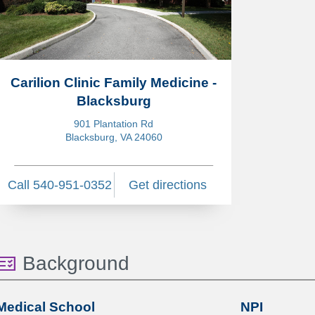
Carilion Clinic Family Medicine -
Blacksburg
901 Plantation Rd
Blacksburg, VA 24060
Call 540-951-0352
Get directions
Background
Medical School
NPI