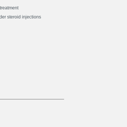
 treatment
er steroid injections