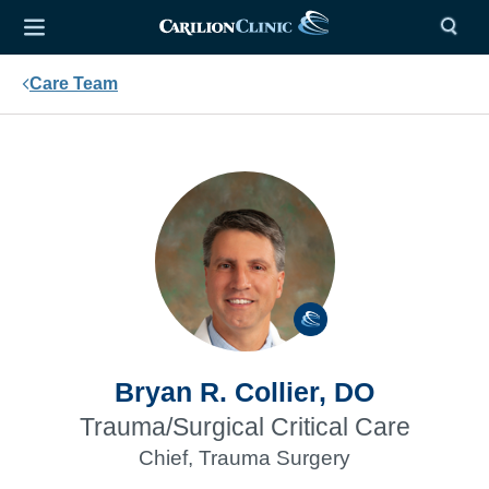
Care Team
Bryan R. Collier, DO
Trauma/Surgical Critical Care
Chief, Trauma Surgery