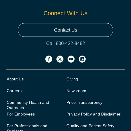
Connect With Us
Contact Us
Call 800-422-8482
About Us
Giving
Careers
Newsroom
Community Health and
Price Transparency
Outreach
For Employees
Privacy Policy and Disclaimer
For Professionals and
Quality and Patient Safety