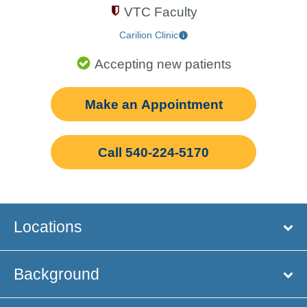
VTC Faculty
Carilion Clinic
Accepting new patients
Make an Appointment
Call 540-224-5170
Locations
Background