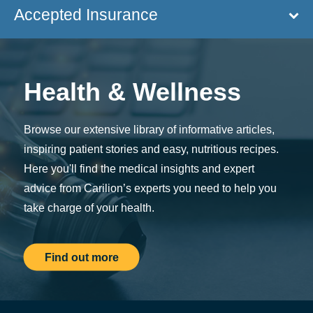
Accepted Insurance
Health & Wellness
Browse our extensive library of informative articles,
inspiring patient stories and easy, nutritious recipes.
Here you'll find the medical insights and expert
advice from Carilion’s experts you need to help you
take charge of your health.
Find out more