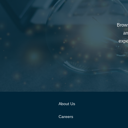
Brows
an
expe
About Us
Careers