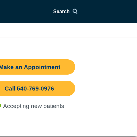
Search
Make an Appointment
Call 540-769-0976
Accepting new patients