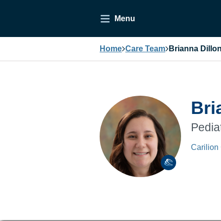
Menu
Home
Care Team
Brianna Dillo
Bri
Pedia
Carilion 