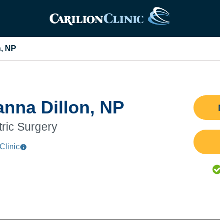
n, NP
anna Dillon, NP
tric Surgery
Clinic