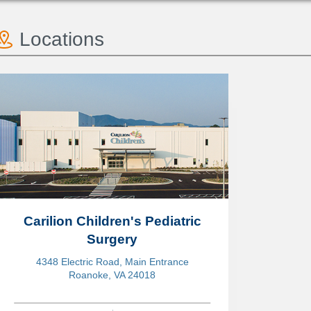
Locations
Carilion Children's Pediatric
Surgery
4348 Electric Road, Main Entrance
Roanoke, VA 24018