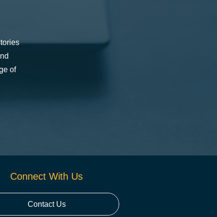
tories
and
ge of
Connect With Us
Contact Us