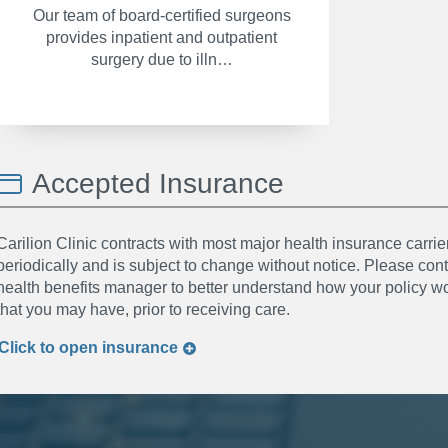
Our team of board-certified surgeons
provides inpatient and outpatient
surgery due to illn…
Accepted Insurance
Carilion Clinic contracts with most major health insurance carrier
periodically and is subject to change without notice. Please co
health benefits manager to better understand how your policy wor
that you may have, prior to receiving care.
Click to
open
insurance