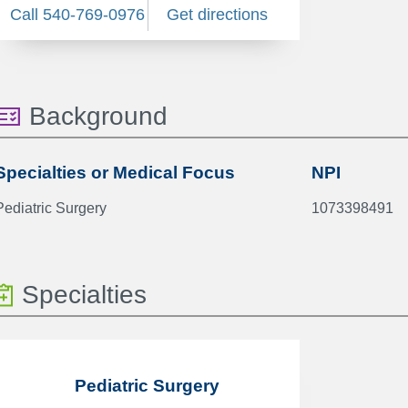
Call 540-769-0976
Get directions
Background
Specialties or Medical Focus
NPI
Pediatric Surgery
1073398491
Specialties
Pediatric Surgery