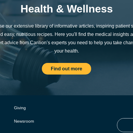
Health & Wellness
e our extensive library of informative articles, inspiring patient s
d easy, nutritious recipes. Here you'll find the medical insights 
rt advice from Carilion’s experts you need to help you take char
your health.
Find out more
Giving
Newsroom