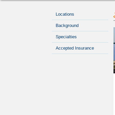
Locations
Background
Specialties
Accepted Insurance