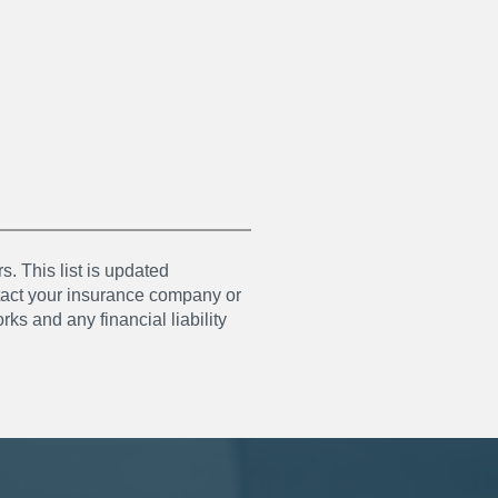
s. This list is updated
ntact your insurance company or
ks and any financial liability