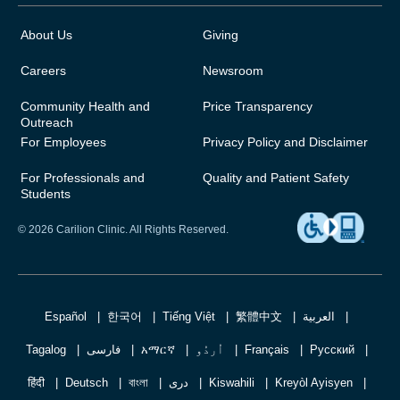
About Us
Giving
Careers
Newsroom
Community Health and
Price Transparency
Outreach
For Employees
Privacy Policy and Disclaimer
For Professionals and
Quality and Patient Safety
Students
© 2026 Carilion Clinic. All Rights Reserved.
Español
한국어
Tiếng Việt
繁體中文
العربية
Tagalog
فارسی
አማርኛ
اُردُو
Français
Русский
हिंदी
Deutsch
বাংলা
دری
Kiswahili
Kreyòl Ayisyen