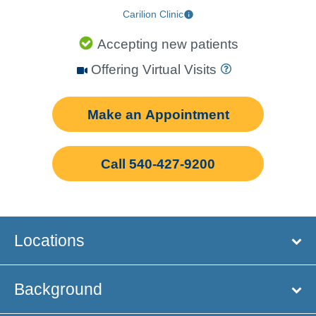
Carilion Clinic
Accepting new patients
Offering Virtual Visits
Make an Appointment
Call 540-427-9200
Locations
Background