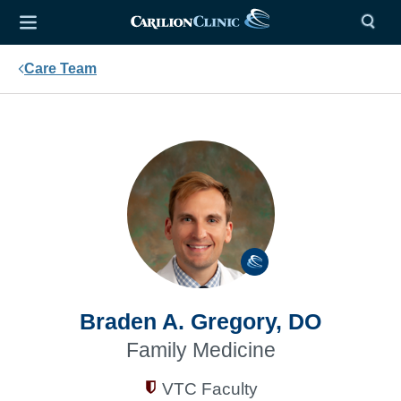
Care Team
Braden A. Gregory, DO
Family Medicine
VTC Faculty