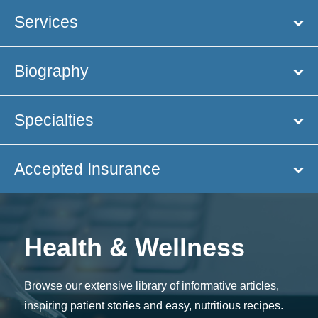
Services
Biography
Specialties
Accepted Insurance
Health & Wellness
Browse our extensive library of informative articles,
inspiring patient stories and easy, nutritious recipes.