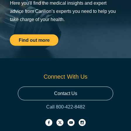
Here you'll find the medical insights and expert
advice from Carilion’s experts you need to help you
take charge of your health.
Find out more
Connect With Us
Contact Us
Call 800-422-8482