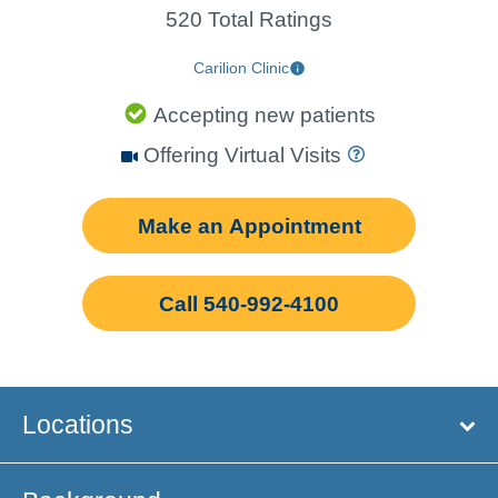
520 Total Ratings
Carilion Clinic
Accepting new patients
Offering Virtual Visits
Make an Appointment
Call 540-992-4100
Locations