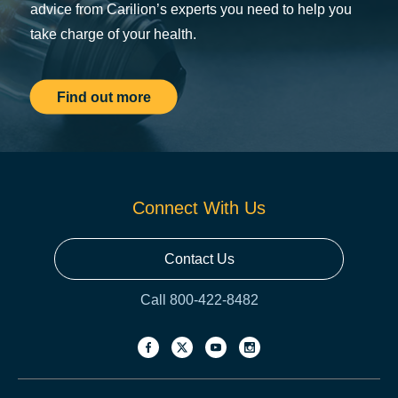
advice from Carilion’s experts you need to help you
take charge of your health.
Find out more
Connect With Us
Contact Us
Call 800-422-8482