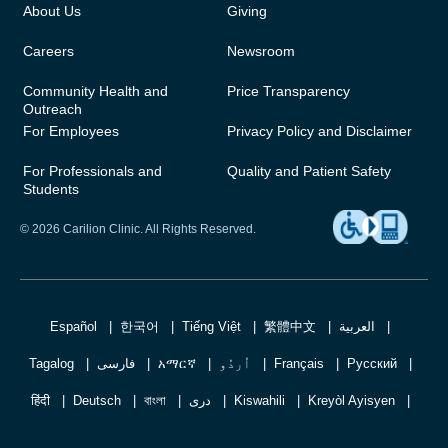
About Us
Giving
Careers
Newsroom
Community Health and
Price Transparency
Outreach
For Employees
Privacy Policy and Disclaimer
For Professionals and
Quality and Patient Safety
Students
© 2026 Carilion Clinic. All Rights Reserved.
Español
한국어
Tiếng Việt
繁體中文
العربية
Tagalog
فارسی
አማርኛ
اُردُو
Français
Русский
हिंदी
Deutsch
বাংলা
دری
Kiswahili
Kreyòl Ayisyen