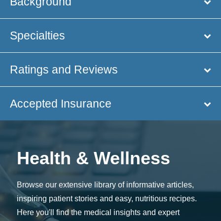
Background
Specialties
Ratings and Reviews
Accepted Insurance
Health & Wellness
Browse our extensive library of informative articles,
inspiring patient stories and easy, nutritious recipes.
Here you'll find the medical insights and expert