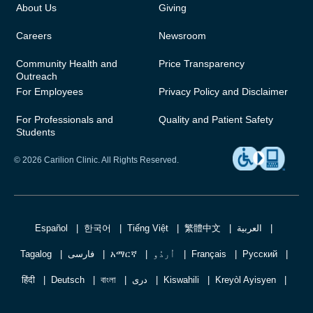
About Us
Giving
Careers
Newsroom
Community Health and
Price Transparency
Outreach
For Employees
Privacy Policy and Disclaimer
For Professionals and
Quality and Patient Safety
Students
© 2026 Carilion Clinic. All Rights Reserved.
Español
한국어
Tiếng Việt
繁體中文
العربية
Tagalog
فارسی
አማርኛ
اُردُو
Français
Русский
हिंदी
Deutsch
বাংলা
دری
Kiswahili
Kreyòl Ayisyen