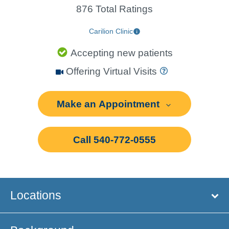
876 Total Ratings
Carilion Clinic
Accepting new patients
Offering Virtual Visits
Make an Appointment
Call 540-772-0555
Locations