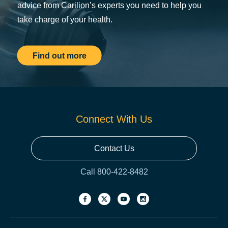
advice from Carilion’s experts you need to help you
take charge of your health.
Find out more
Connect With Us
Contact Us
Call 800-422-8482