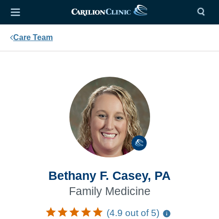
Care Team
Bethany F. Casey, PA
Family Medicine
(4.9 out of 5)