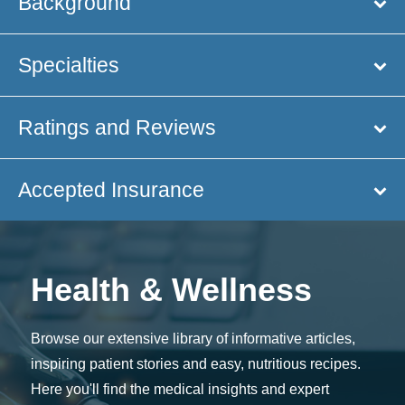
Background
Specialties
Ratings and Reviews
Accepted Insurance
Health & Wellness
Browse our extensive library of informative articles,
inspiring patient stories and easy, nutritious recipes.
Here you'll find the medical insights and expert