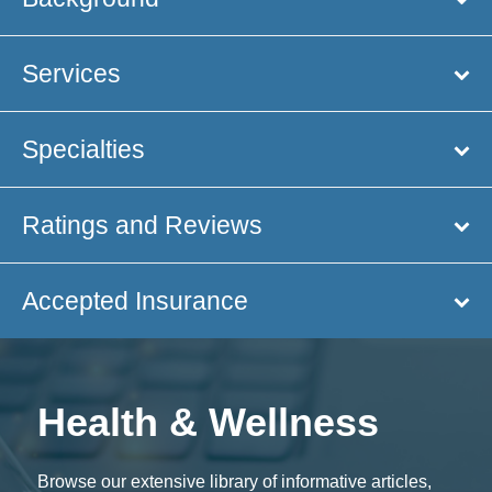
Services
Specialties
Ratings and Reviews
Accepted Insurance
Health & Wellness
Browse our extensive library of informative articles,