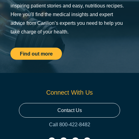
inspiring patient stories and easy, nutritious recipes.
Here you'll find the medical insights and expert
advice from Carilion’s experts you need to help you
take charge of your health.
Find out more
Connect With Us
Contact Us
Call 800-422-8482