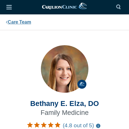
Care Team
Bethany E. Elza, DO
Family Medicine
(4.8 out of 5)