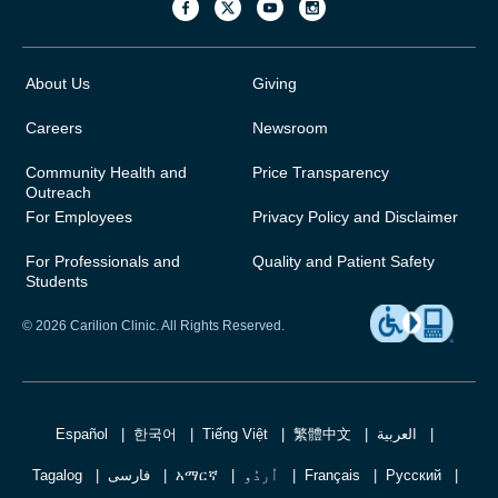
About Us
Giving
Careers
Newsroom
Community Health and
Price Transparency
Outreach
For Employees
Privacy Policy and Disclaimer
For Professionals and
Quality and Patient Safety
Students
© 2026 Carilion Clinic. All Rights Reserved.
Español
한국어
Tiếng Việt
繁體中文
العربية
Tagalog
فارسی
አማርኛ
اُردُو
Français
Русский