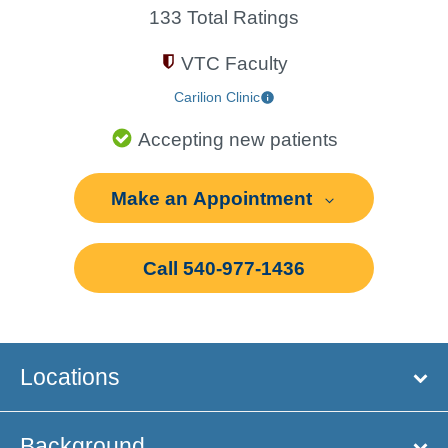
133 Total Ratings
VTC Faculty
Carilion Clinic
Accepting new patients
Make an Appointment
Call 540-977-1436
Locations
Background