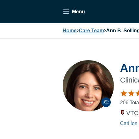
Menu
Home
Care Team
Ann B. Sollin
Ann
Clini
206
Tota
VTC 
Carilion 