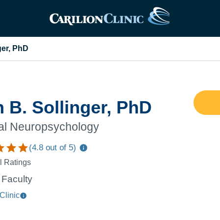
ger, PhD
 B. Sollinger, PhD
cal Neuropsychology
(
4.8
out of 5)
l Ratings
Faculty
Clinic