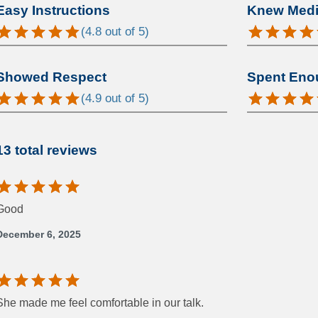
Easy Instructions
Knew Medic
(
4.8
out of 5)
Showed Respect
Spent Eno
(
4.9
out of 5)
13 total reviews
Good
December 6, 2025
She made me feel comfortable in our talk.