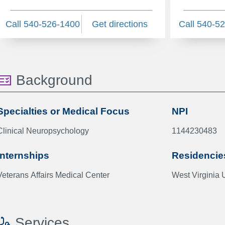
Call 540-526-1400
Get directions
Call 540-5
Background
Specialties or Medical Focus
NPI
Clinical Neuropsychology
1144230483
Internships
Residencie
Veterans Affairs Medical Center
West Virginia 
Services