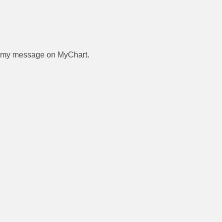
 to my message on MyChart.