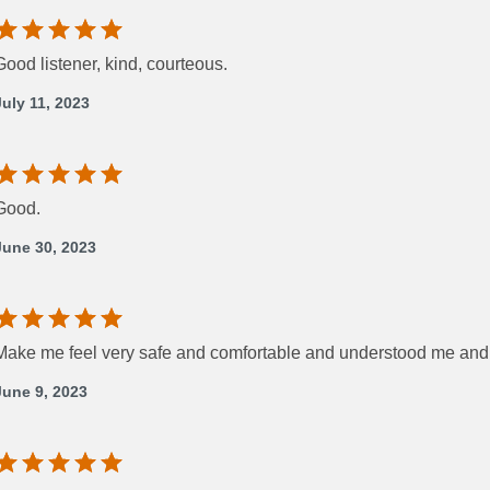
Good listener, kind, courteous.
July 11, 2023
Good.
June 30, 2023
Make me feel very safe and comfortable and understood me and
June 9, 2023