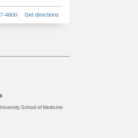
27-4800
Get directions
s
University School of Medicine