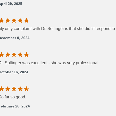
April 29, 2025
My only complaint with Dr. Sollinger is that she didn't respond
December 9, 2024
Dr. Sollinger was excellent - she was very professional.
October 16, 2024
So far so good.
February 28, 2024