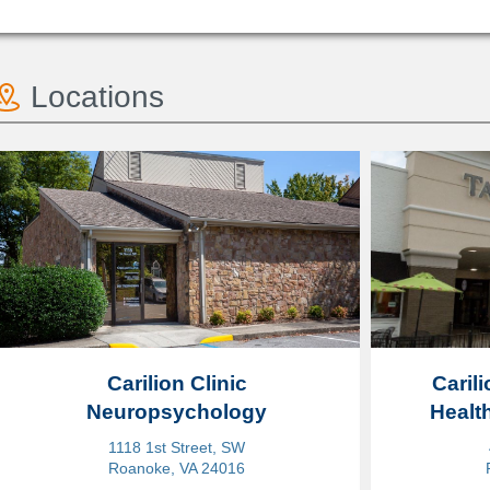
Locations
Carilion Clinic
Carili
Neuropsychology
Healt
1118 1st Street, SW
Roanoke, VA 24016