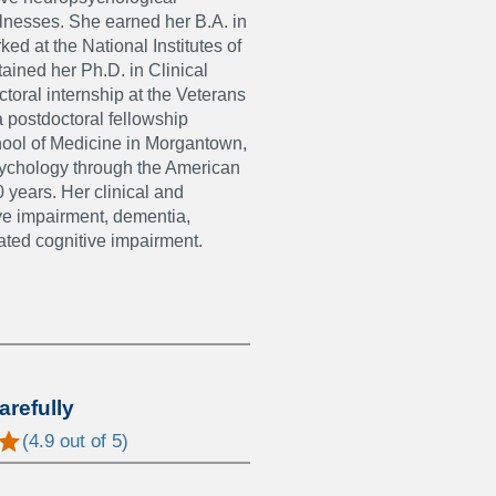
llnesses. She earned her B.A. in
ed at the National Institutes of
tained her Ph.D. in Clinical
toral internship at the Veterans
 postdoctoral fellowship
chool of Medicine in Morgantown,
opsychology through the American
 years. Her clinical and
ive impairment, dementia,
ated cognitive impairment.
arefully
(
4.9
out of 5)