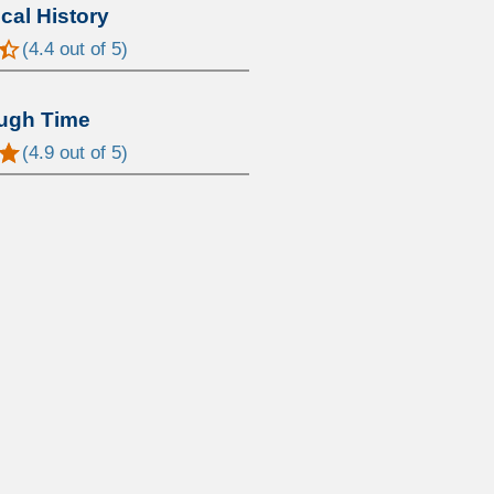
al History
(
4.4
out of 5)
ugh Time
(
4.9
out of 5)