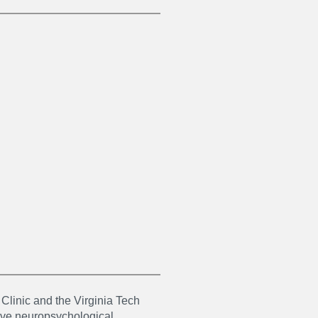
 Clinic and the Virginia Tech
ive neuropsychological