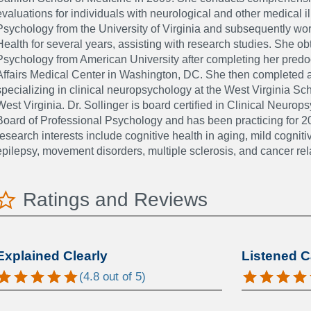
evaluations for individuals with neurological and other medical i
Psychology from the University of Virginia and subsequently work
Health for several years, assisting with research studies. She ob
Psychology from American University after completing her predoc
Affairs Medical Center in Washington, DC. She then completed a
specializing in clinical neuropsychology at the West Virginia S
West Virginia. Dr. Sollinger is board certified in Clinical Neur
Board of Professional Psychology and has been practicing for 20
research interests include cognitive health in aging, mild cognit
epilepsy, movement disorders, multiple sclerosis, and cancer rel
Ratings and Reviews
Explained Clearly
Listened C
(
4.8
out of 5)