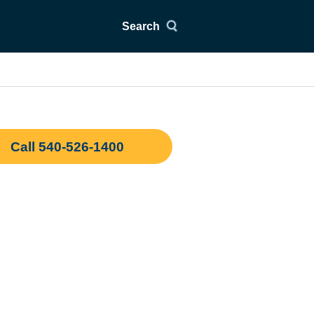
Search
Call 540-526-1400