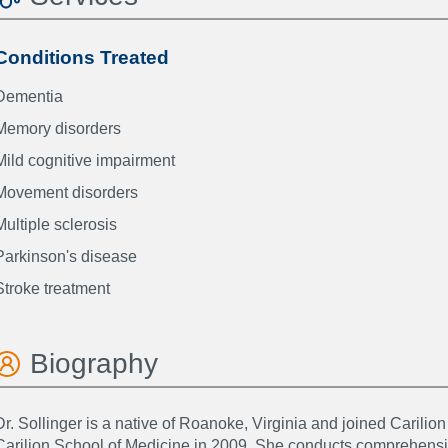
Conditions Treated
Dementia
Memory disorders
Mild cognitive impairment
Movement disorders
Multiple sclerosis
Parkinson's disease
Stroke treatment
Biography
Dr. Sollinger is a native of Roanoke, Virginia and joined Carilion
Carilion School of Medicine in 2009. She conducts comprehens