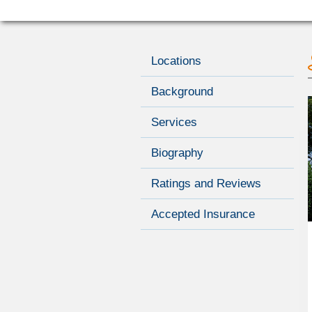
Locations
Background
Services
Biography
Ratings and Reviews
Accepted Insurance