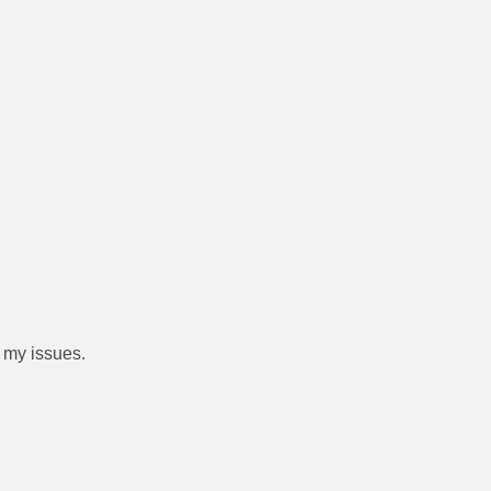
 my issues.