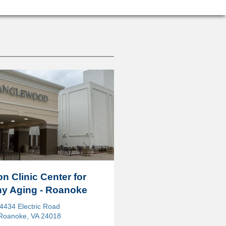
on Clinic Center for
hy Aging - Roanoke
4434 Electric Road
Roanoke, VA 24018