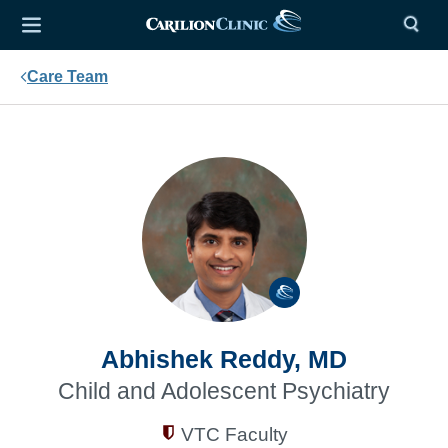
Care Team
Abhishek Reddy, MD
Child and Adolescent Psychiatry
VTC Faculty