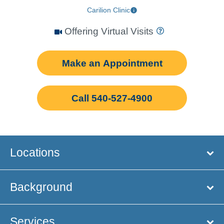
Carilion Clinic
Offering Virtual Visits
Make an Appointment
Call 540-527-4900
Locations
Background
Services