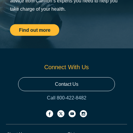
advice from Carilion’s experts you need to help you
take charge of your health.
Find out more
Connect With Us
Contact Us
Call 800-422-8482