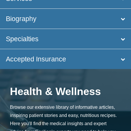
Biography
Specialties
Accepted Insurance
Health & Wellness
Browse our extensive library of informative articles,
inspiring patient stories and easy, nutritious recipes.
Here you'll find the medical insights and expert