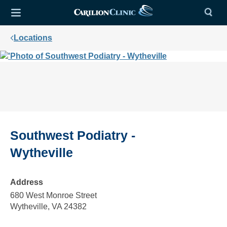
Locations
Southwest Podiatry -
Wytheville
Address
680 West Monroe Street
Wytheville, VA 24382