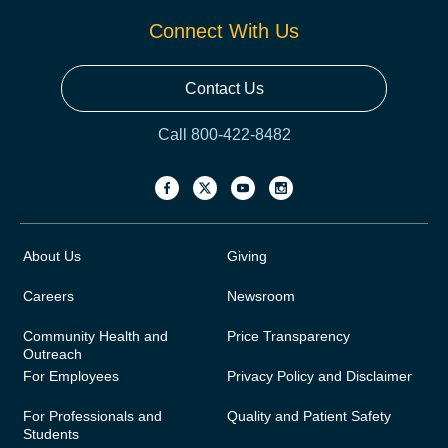
Connect With Us
Contact Us
Call 800-422-8482
About Us
Giving
Careers
Newsroom
Community Health and
Price Transparency
Outreach
For Employees
Privacy Policy and Disclaimer
For Professionals and
Quality and Patient Safety
Students