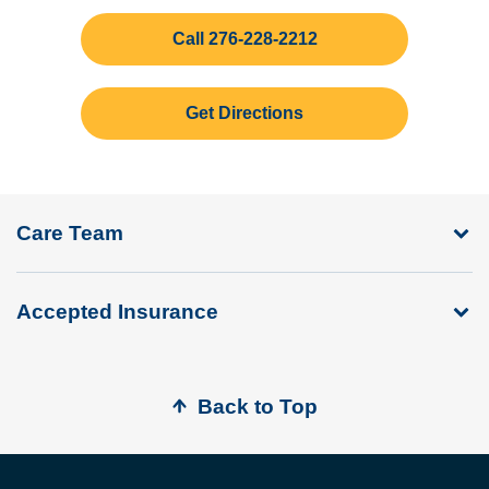
Call 276-228-2212
Get Directions
Care Team
Accepted Insurance
Back to Top