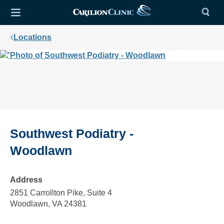
Locations
Southwest Podiatry -
Woodlawn
Address
2851 Carrollton Pike, Suite 4
Woodlawn, VA 24381