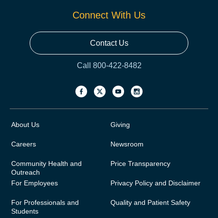
Connect With Us
Contact Us
Call 800-422-8482
About Us
Giving
Careers
Newsroom
Community Health and
Price Transparency
Outreach
For Employees
Privacy Policy and Disclaimer
For Professionals and
Quality and Patient Safety
Students