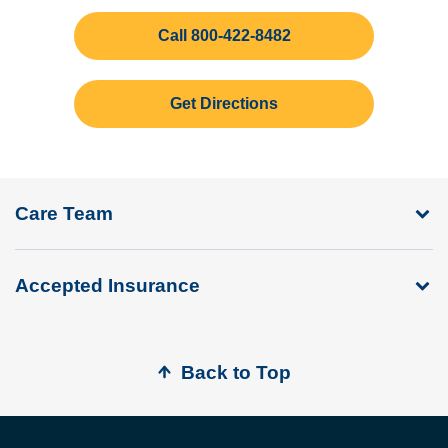
Call 800-422-8482
Get Directions
Care Team
Accepted Insurance
Back to Top