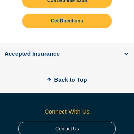
Call 540-989-3338
Get Directions
Accepted Insurance
Back to Top
Connect With Us
Contact Us