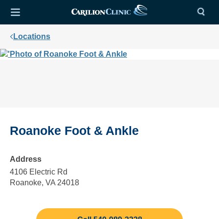
Locations
Roanoke Foot & Ankle
Address
4106 Electric Rd
Roanoke, VA 24018