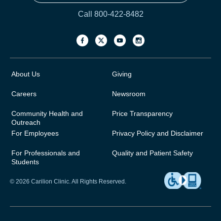
Call 800-422-8482
About Us
Giving
Careers
Newsroom
Community Health and
Price Transparency
Outreach
For Employees
Privacy Policy and Disclaimer
For Professionals and
Quality and Patient Safety
Students
© 2026 Carilion Clinic. All Rights Reserved.