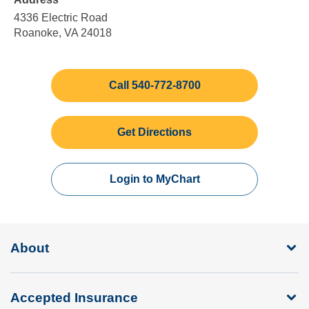
5:00
Sunday
pm
4336 Electric Road
Roanoke, VA 24018
Call 540-772-8700
Get Directions
Login to MyChart
About
Accepted Insurance