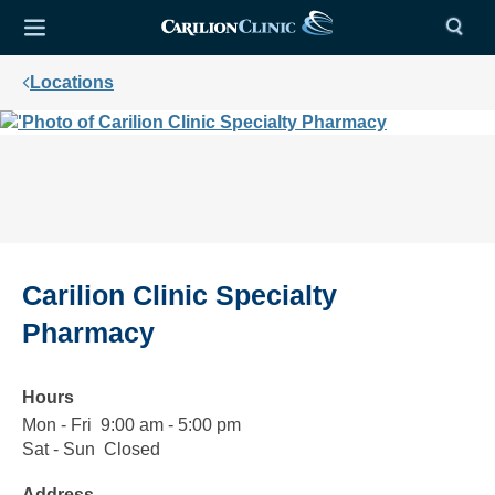
Locations
Carilion Clinic Specialty
Pharmacy
Hours
Mon - Fri
Monday
9:00
9:00 am - 5:00 pm
to
am
Sat - Sun
Saturday
Closed
Closed
Friday
to
to
Address