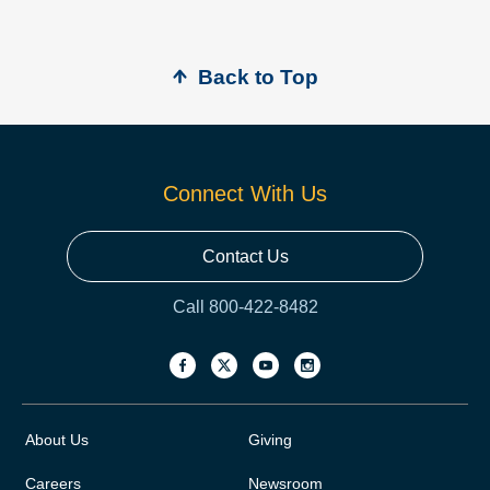
Back to Top
Connect With Us
Contact Us
Call 800-422-8482
About Us
Giving
Careers
Newsroom