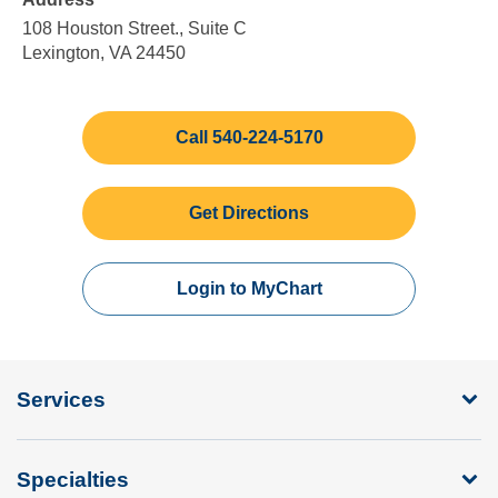
5:00
Sunday
pm
108 Houston Street., Suite C
Lexington, VA 24450
Call 540-224-5170
Get Directions
Login to MyChart
Services
Specialties