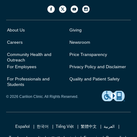
About Us
Giving
Careers
Newsroom
Community Health and
Price Transparency
Outreach
For Employees
Privacy Policy and Disclaimer
For Professionals and
Quality and Patient Safety
Students
© 2026 Carilion Clinic. All Rights Reserved.
Español
한국어
Tiếng Việt
繁體中文
العربية