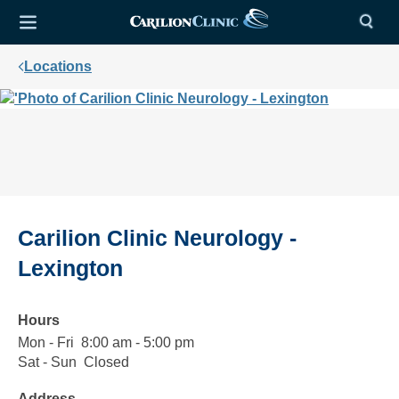
Locations
Carilion Clinic Neurology -
Lexington
Hours
Mon - Fri
Monday
8:00
8:00 am - 5:00 pm
to
am
Sat - Sun
Saturday
Closed
Closed
Friday
to
to
Address