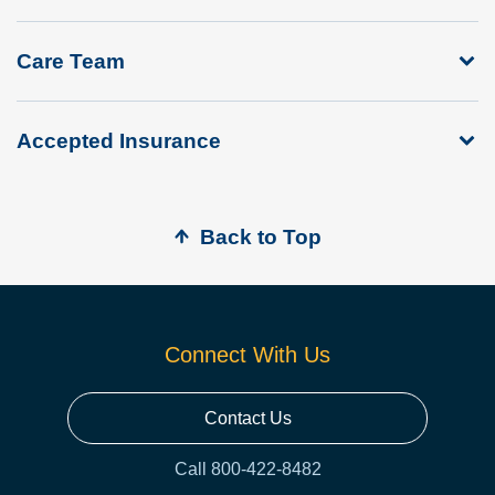
Care Team
Accepted Insurance
Back to Top
Connect With Us
Contact Us
Call 800-422-8482