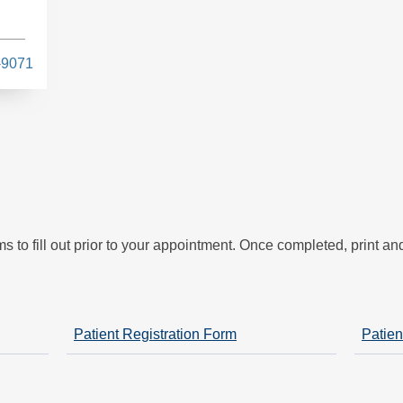
-9071
s
s to fill out prior to your appointment. Once completed, print a
Patient Registration Form
Patien