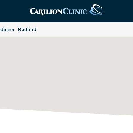
edicine - Radford