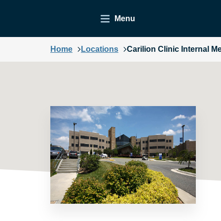
Menu
Home
Locations
Carilion Clinic Internal M