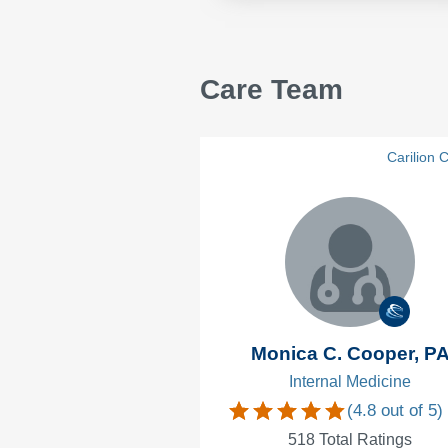
Care Team
Carilion C
Monica C. Cooper, P
Internal Medicine
(
4.8
out of 5)
518
Total Ratings