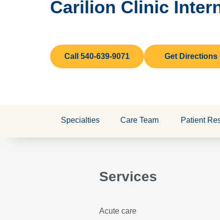
Carilion Clinic Inte
Call 540-639-9071
Get Directions
Specialties
Care Team
Patient Re
Services
Acute care