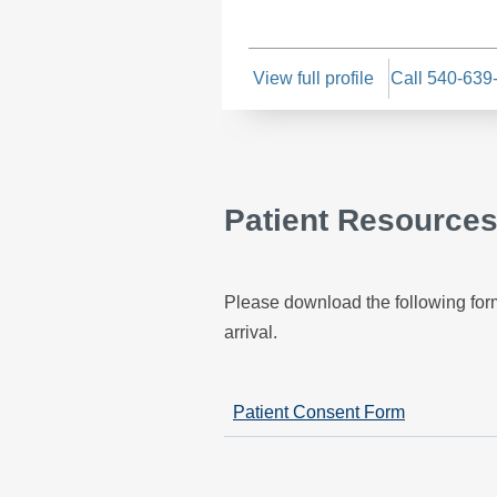
View full profile
Call 540-639
Patient Resource
Please download the following form
arrival.
Patient Consent Form