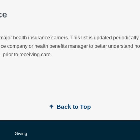
ce
major health insurance carriers. This list is updated periodicall
ance company or health benefits manager to better understand h
, prior to receiving care.
Back to Top
Giving