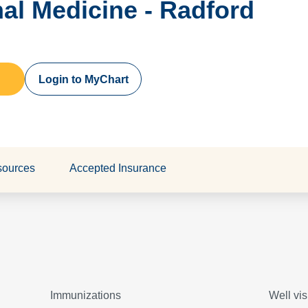
rnal Medicine - Radford
Login to MyChart
sources
Accepted Insurance
Immunizations
Well vis