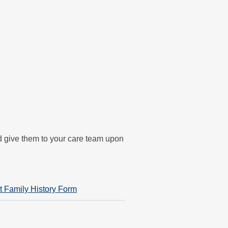
nd give them to your care team upon
t Family History Form