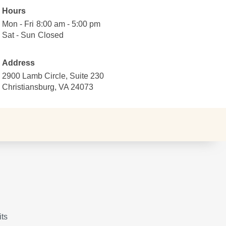
Hours
Mon - Fri
Monday
8:00
8:00 am - 5:00 pm
to
am
Sat - Sun
Saturday
Closed
Closed
Friday
to
to
5:00
Sunday
Address
pm
2900 Lamb Circle, Suite 230
Christiansburg, VA 24073
its