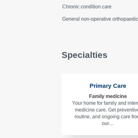
Chronic condition care
General non-operative orthopaedi
Specialties
Primary Care
Family medicine
Your home for family and inter
medicine care. Get preventiv
routine, and ongoing care fr
our…