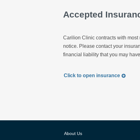
Accepted Insuran
Carilion Clinic contracts with most 
notice. Please contact your insur
financial liability that you may have
Click to
open
insurance
About Us