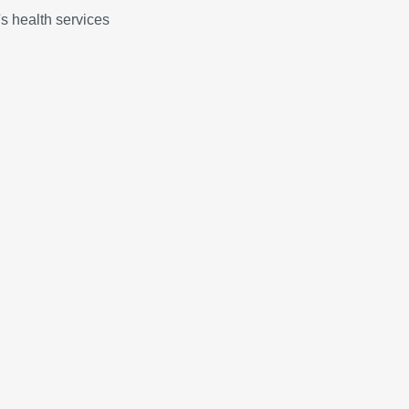
 health services