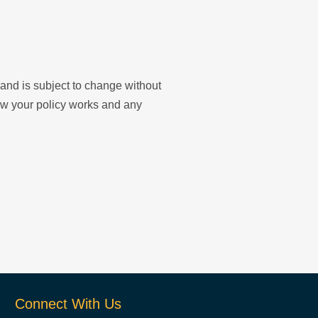
y and is subject to change without
ow your policy works and any
Connect With Us