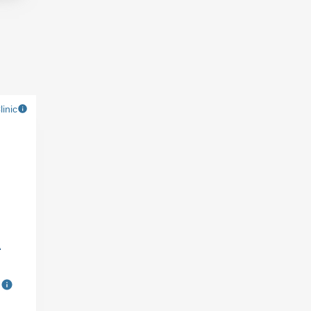
linic
A