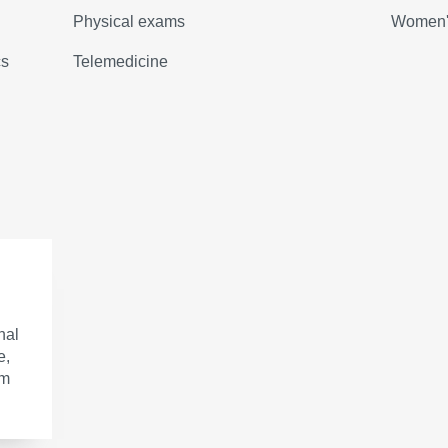
Physical exams
Women's
cs
Telemedicine
nal
e,
om