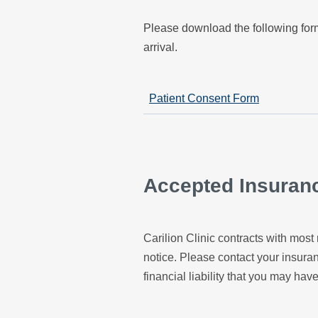
Please download the following form
arrival.
Patient Consent Form
Accepted Insuran
Carilion Clinic contracts with most 
notice. Please contact your insur
financial liability that you may have