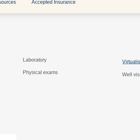
sources
Accepted Insurance
Laboratory
Virtuali
Physical exams
Well vis