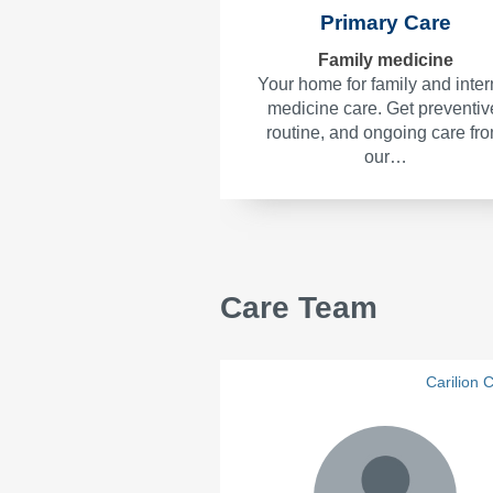
Primary Care
Family medicine
Your home for family and inter
medicine care. Get preventiv
routine, and ongoing care fr
our…
Care Team
Carilion C