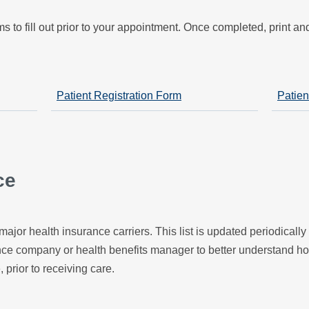
s to fill out prior to your appointment. Once completed, print a
Patient Registration Form
Patien
ce
major health insurance carriers. This list is updated periodicall
ance company or health benefits manager to better understand h
, prior to receiving care.