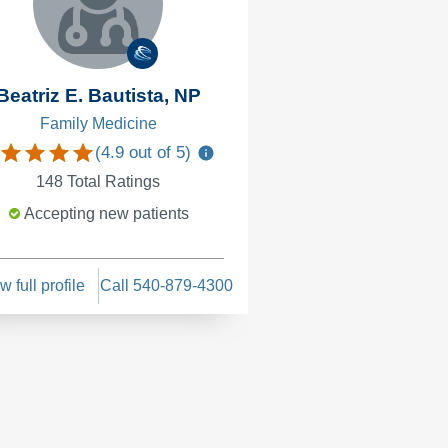
Beatriz E. Bautista, NP
Family Medicine
(
4.9
out of 5)
148
Total Ratings
Accepting new patients
w full profile
Call 540-879-4300