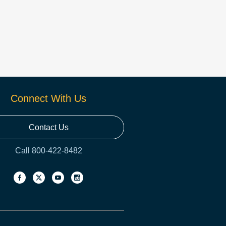
Connect With Us
Contact Us
Call 800-422-8482