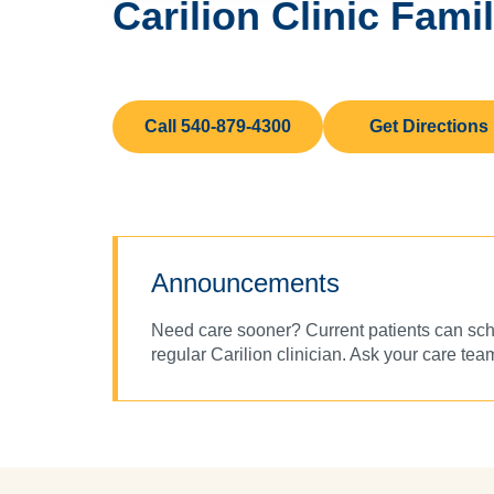
Carilion Clinic Fami
Call 540-879-4300
Get Directions
Announcements
Need care sooner? Current patients can sche
regular Carilion clinician. Ask your care team