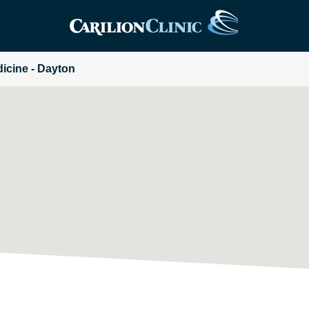
dicine - Dayton