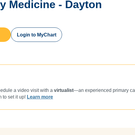
ly Medicine - Dayton
Login to MyChart
dule a video visit with a
virtualist
—an experienced primary car
 to set it up!
Learn more