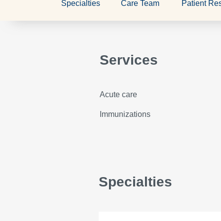
Specialties
Care Team
Patient Re
Services
Acute care
Immunizations
Specialties