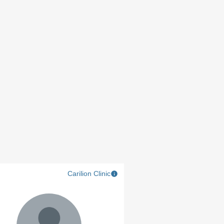
Carilion Clinic