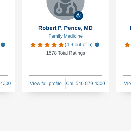
Robert P. Pence, MD
Family Medicine
(
4.9
out of 5)
1578
Total Ratings
-4300
View full profile
Call 540-879-4300
Vie
s