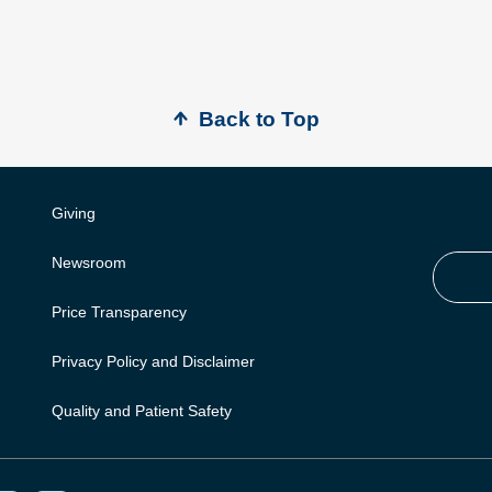
Back to Top
Giving
Newsroom
Price Transparency
Privacy Policy and Disclaimer
Quality and Patient Safety