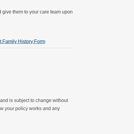
nd give them to your care team upon
t Family History Form
y and is subject to change without
ow your policy works and any