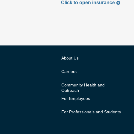
Click to
open
insurance
About Us
Careers
Community Health and
Outreach
For Employees
For Professionals and Students