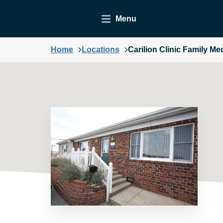
Menu
Home
Locations
Carilion Clinic Family Me