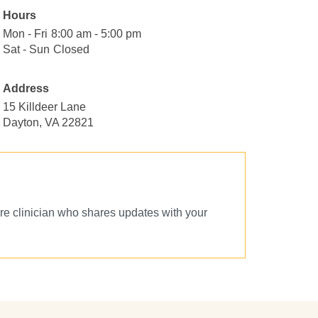
Hours
Mon - Fri
Monday
8:00
8:00 am - 5:00 pm
to
am
Sat - Sun
Saturday
Closed
Closed
Friday
to
to
5:00
Sunday
Address
pm
15 Killdeer Lane
Dayton, VA 22821
e clinician who shares updates with your