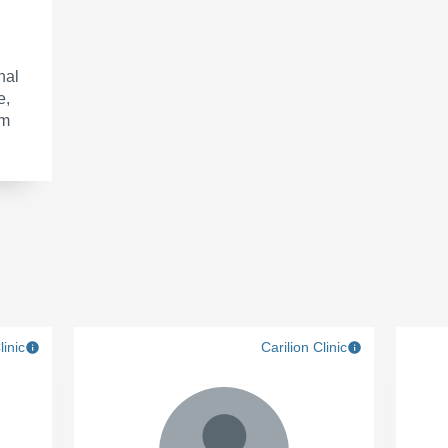
nal
e,
om
linic
Carilion Clinic