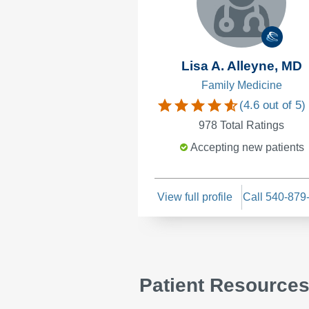
Lisa A. Alleyne, MD
Family Medicine
(
4.6
out of 5)
978
Total Ratings
Accepting new patients
View full profile
Call 540-879
Patient Resource