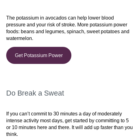
The potassium in avocados can help lower blood
pressure and your risk of stroke. More potassium power
foods: beans and legumes, spinach, sweet potatoes and
watermelon.
Get Potassium Power
Do Break a Sweat
If you can’t commit to 30 minutes a day of moderately
intense activity most days, get started by committing to 5
or 10 minutes here and there. It will add up faster than you
think.