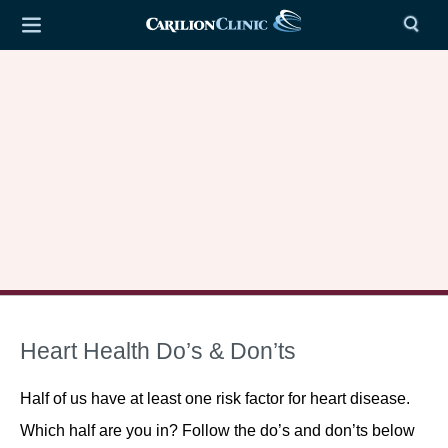
Heart Health Do’s & Don’ts
Half of us have at least one risk factor for heart disease.
Which half are you in? Follow the do’s and don’ts below