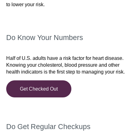
to lower your risk.
Do Know Your Numbers
Half of U.S. adults have a risk factor for heart disease.
Knowing your cholesterol, blood pressure and other
health indicators is the first step to managing your risk.
Get Checked Out
Do Get Regular Checkups