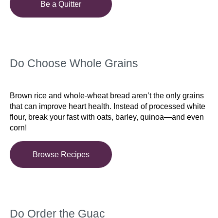
Be a Quitter
Do Choose Whole Grains
Brown rice and whole-wheat bread aren’t the only grains
that can improve heart health. Instead of processed white
flour, break your fast with oats, barley, quinoa—and even
corn!
Browse Recipes
Do Order the Guac