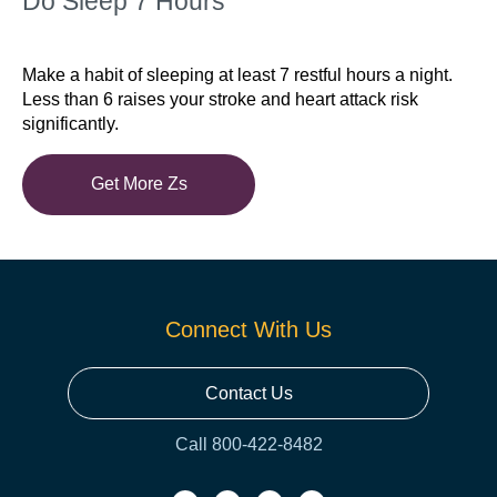
Do Sleep 7 Hours
Make a habit of sleeping at least 7 restful hours a night.
Less than 6 raises your stroke and heart attack risk
significantly.
Get More Zs
Connect With Us
Contact Us
Call 800-422-8482