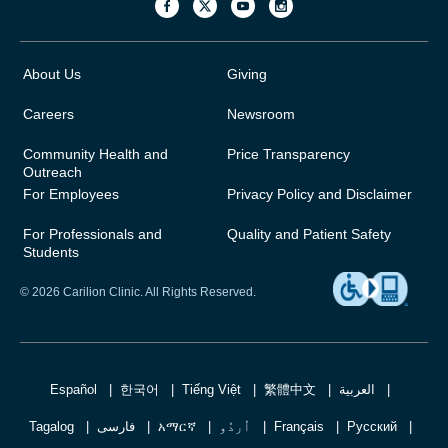
About Us
Giving
Careers
Newsroom
Community Health and
Price Transparency
Outreach
For Employees
Privacy Policy and Disclaimer
For Professionals and
Quality and Patient Safety
Students
© 2026 Carilion Clinic. All Rights Reserved.
Español
한국어
Tiếng Việt
繁體中文
العربية
Tagalog
فارسی
አማርኛ
اُردُو
Français
Русский