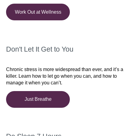
Work Out at Wellness
Don't Let It Get to You
Chronic stress is more widespread than ever, and it’s a
killer. Learn how to let go when you can, and how to
manage it when you can’t.
Just Breathe