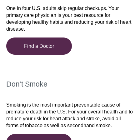
One in four U.S. adults skip regular checkups. Your
primary care physician is your best resource for
developing healthy habits and reducing your risk of heart
disease.
Find a Doctor
Don’t Smoke
Smoking is the most important preventable cause of
premature death in the U.S. For your overall health and to
reduce your risk for heart attack and stroke, avoid all
forms of tobacco as well as secondhand smoke.