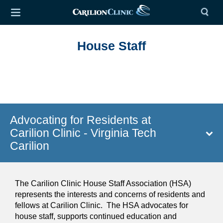
House Staff
Advocating for Residents at
Carilion Clinic - Virginia Tech
Carilion
The Carilion Clinic House Staff Association (HSA)
represents the interests and concerns of residents and
fellows at Carilion Clinic. The HSA advocates for
house staff, supports continued education and