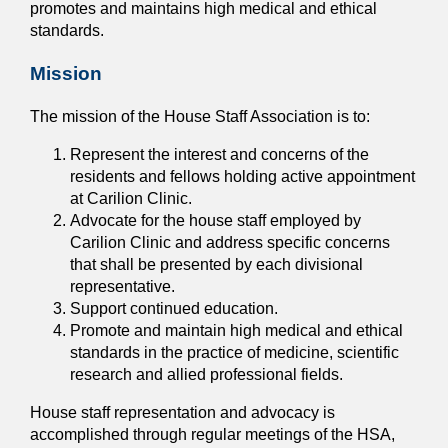
promotes and maintains high medical and ethical
standards.
Mission
The mission of the House Staff Association is to:
Represent the interest and concerns of the
residents and fellows holding active appointment
at Carilion Clinic.
Advocate for the house staff employed by
Carilion Clinic and address specific concerns
that shall be presented by each divisional
representative.
Support continued education.
Promote and maintain high medical and ethical
standards in the practice of medicine, scientific
research and allied professional fields.
House staff representation and advocacy is
accomplished through regular meetings of the HSA,