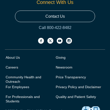
Connect With Us
Contact Us
Call 800-422-8482
About Us
Giving
Careers
Newsroom
Community Health and
Price Transparency
Outreach
For Employees
Privacy Policy and Disclaimer
For Professionals and
Quality and Patient Safety
Students