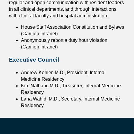
regular and open communication with resident leaders
in all clinical departments, and through interactions
with clinical faculty and hospital administration.
House Staff Association Constitution and Bylaws
(Carilion Intranet)
Anonymously report a duty hour violation
(Carilion Intranet)
Executive Council
Andrew Kohler, M.D., President, Internal
Medicine Residency
Kim Nathani, M.D., Treasurer, Internal Medicine
Residency
Lana Wahid, M.D., Secretary, Internal Medicine
Residency