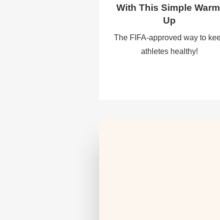
With This Simple Warm
Up
The FIFA-approved way to ke
athletes healthy!