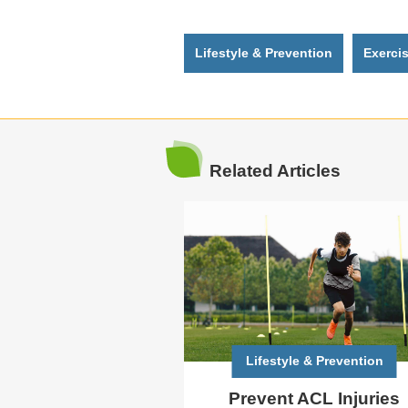
Lifestyle & Prevention
Exerci
Related Articles
Lifestyle & Prevention
Prevent ACL Injuries