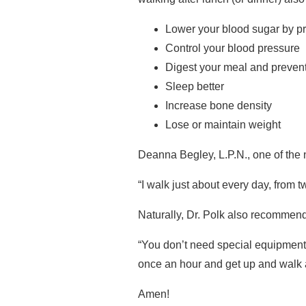
Lower your blood sugar by pr
Control your blood pressure
Digest your meal and prevent
Sleep better
Increase bone density
Lose or maintain weight
Deanna Begley, L.P.N., one of the n
“I walk just about every day, from t
Naturally, Dr. Polk also recommend
“You don’t need special equipment,
once an hour and get up and walk a
Amen!