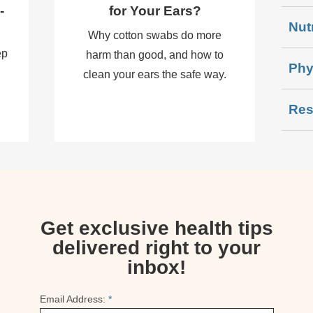
-
for Your Ears?
Nut
Why cotton swabs do more
ep
harm than good, and how to
Phy
clean your ears the safe way.
Res
Get exclusive health tips
delivered right to your
inbox!
Email Address:
*