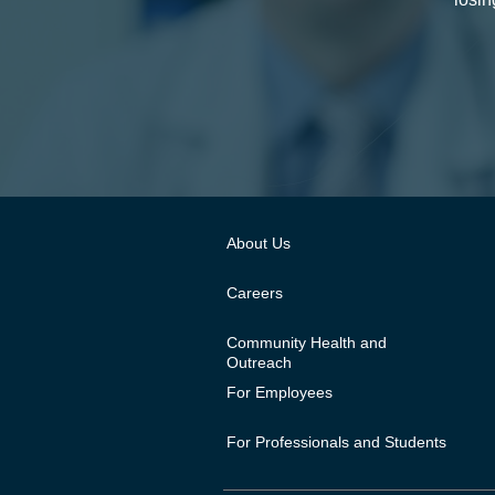
About Us
Careers
Community Health and
Outreach
For Employees
For Professionals and Students