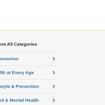
ore All Categories
onavirus
lth at Every Age
estyle & Prevention
d & Mental Health