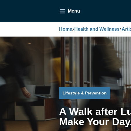
Menu
Home
Health and Wellness
Arti
Lifestyle & Prevention
A Walk after L
Make Your Day