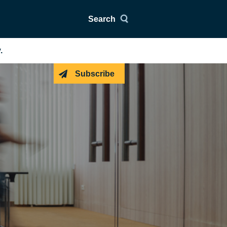
Search
.
Subscribe