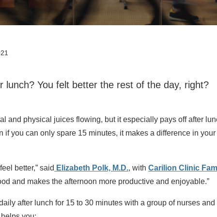
021
r lunch? You felt better the rest of the day, right?
 and physical juices flowing, but it especially pays off after lun
if you can only spare 15 minutes, it makes a difference in your
eel better,” said
Elizabeth Polk, M.D.
, with
Carilion Clinic Fam
mood and makes the afternoon more productive and enjoyable.”
aily after lunch for 15 to 30 minutes with a group of nurses and
 helps you: