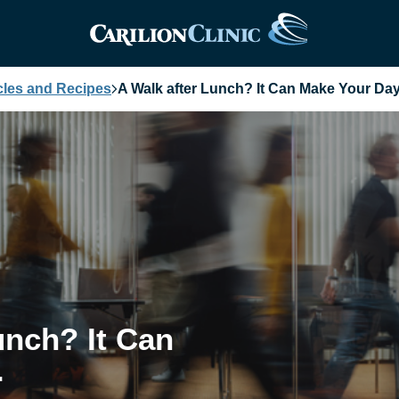
cles and Recipes
A Walk after Lunch? It Can Make Your Day
unch? It Can
.