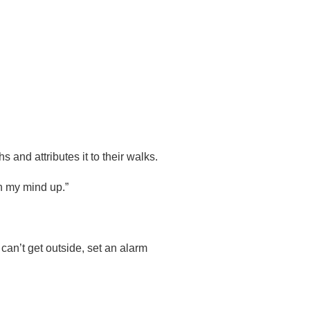
and attributes it to their walks.
en my mind up.”
can’t get outside, set an alarm