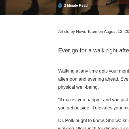
2 Minute Read
Article by
News Team
on August 12, 2
Ever go for a walk right afte
Walking at any time gets your mental
afternoon and evening ahead. Even 
physical well-being.
“It makes you happier and you just f
you get outside, it elevates your 
Dr. Polk ought to know. She walks d
walking after lunch (or dinner) also