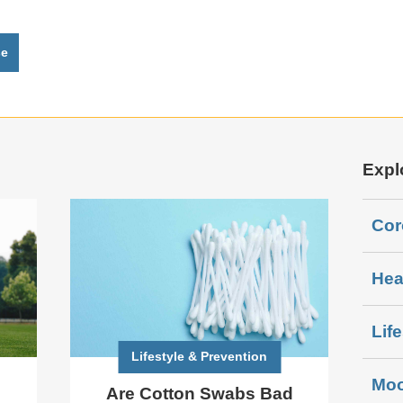
se
Expl
Cor
Hea
Lif
Lifestyle & Prevention
Moo
Are Cotton Swabs Bad