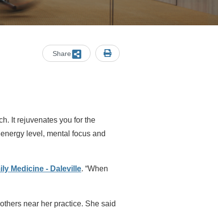
Share
ch. It rejuvenates you for the
 energy level, mental focus and
ily Medicine - Daleville
. “When
 others near her practice. She said