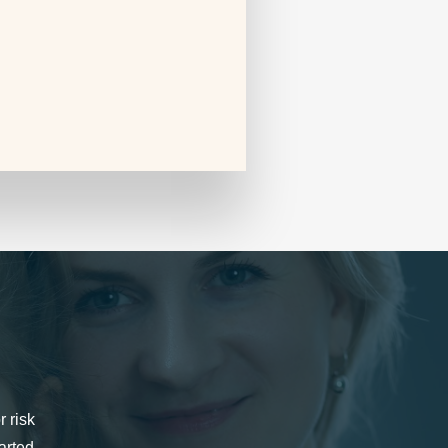
r risk
arted.