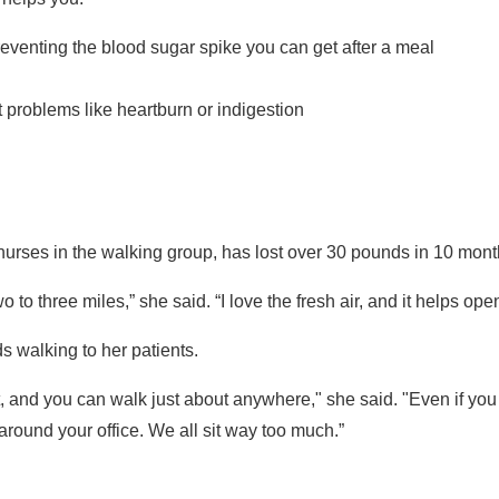
eventing the blood sugar spike you can get after a meal
 problems like heartburn or indigestion
urses in the walking group, has lost over 30 pounds in 10 months 
wo to three miles,” she said. “I love the fresh air, and it helps op
s walking to her patients.
 and you can walk just about anywhere," she said. "Even if you 
round your office. We all sit way too much.”