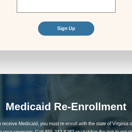
Sign Up
Medicaid Re-Enrollment
u receive Medicaid, you must re-enroll with the state of Virginia o
g your coverage. Call 855-242-8282 or click/tap the link to get st