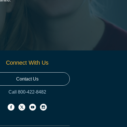
Connect With Us
Contact Us
Call 800-422-8482