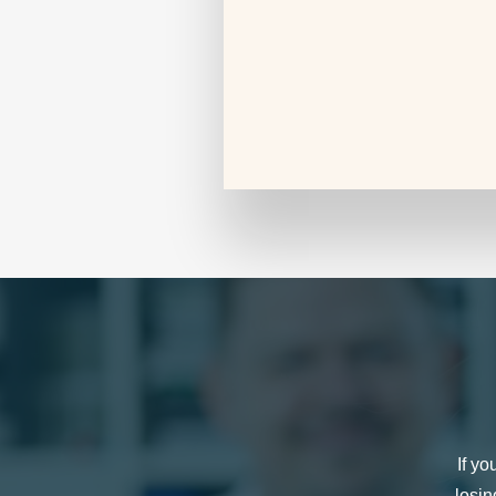
If yo
losin