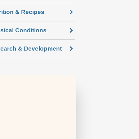
rition & Recipes
sical Conditions
earch & Development