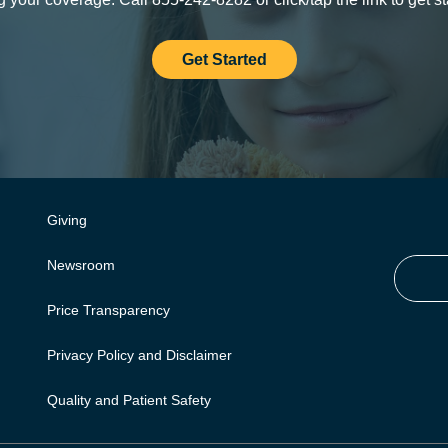
Get Started
Giving
Newsroom
Price Transparency
Privacy Policy and Disclaimer
Quality and Patient Safety