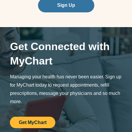
Sign Up
Get Connected with
MyChart
Managing your health has never been easier. Sign up
for MyChart today to request appointments, refill
prescriptions, message your physicians and so much
more.
Get MyChart