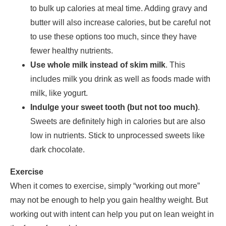
to bulk up calories at meal time. Adding gravy and
butter will also increase calories, but be careful not
to use these options too much, since they have
fewer healthy nutrients.
Use whole milk instead of skim milk
. This
includes milk you drink as well as foods made with
milk, like yogurt.
Indulge your sweet tooth (but not too much)
.
Sweets are definitely high in calories but are also
low in nutrients. Stick to unprocessed sweets like
dark chocolate.
Exercise
When it comes to exercise, simply “working out more”
may not be enough to help you gain healthy weight. But
working out with intent can help you put on lean weight in