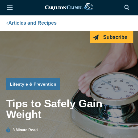
Articles and Recipes
Subscribe
Lifestyle & Prevention
Tips to Safely Gain
Weight
3 Minute Read