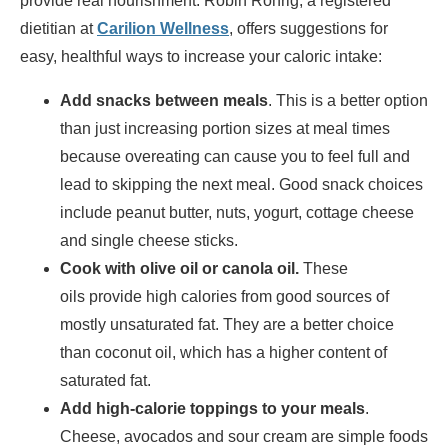
provide real nourishment. Robin Rohrig, a registered
dietitian at
Carilion Wellness
, offers suggestions for
easy, healthful ways to increase your caloric intake:
Add snacks between meals
. This is a better option
than just increasing portion sizes at meal times
because overeating can cause you to feel full and
lead to skipping the next meal. Good snack choices
include peanut butter, nuts, yogurt, cottage cheese
and single cheese sticks.
Cook with olive oil or canola oil.
These
oils provide high calories from good sources of
mostly unsaturated fat. They are a better choice
than coconut oil, which has a higher content of
saturated fat.
Add high-calorie toppings to your meals
.
Cheese, avocados and sour cream are simple foods