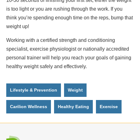
10-30 seconds of finishing your first set, either the weight
is too light or you are rushing through the work. If you
think you’re spending enough time on the reps, bump that
weight up!
Working with a certified strength and conditioning
specialist, exercise physiologist or nationally accredited
personal trainer will help you reach your goals of gaining
healthy weight safely and effectively.
Lifestyle & Prevention
Weight
Carilion Wellness
Healthy Eating
Exercise