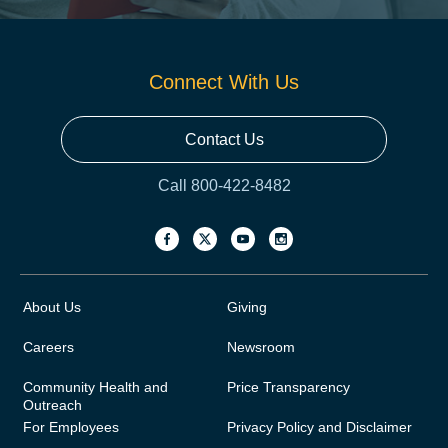
Connect With Us
Contact Us
Call 800-422-8482
About Us
Giving
Careers
Newsroom
Community Health and
Price Transparency
Outreach
For Employees
Privacy Policy and Disclaimer