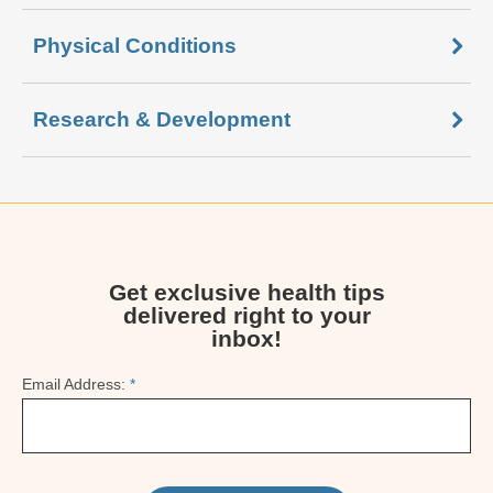
Physical Conditions
Research & Development
Get exclusive health tips
delivered right to your
inbox!
Email Address:
*