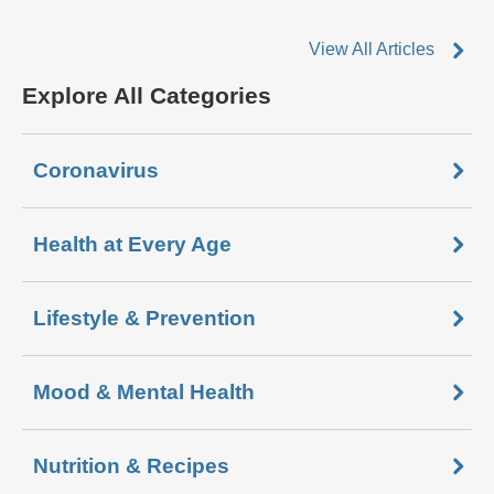
View All Articles
Explore All Categories
Coronavirus
Health at Every Age
Lifestyle & Prevention
Mood & Mental Health
Nutrition & Recipes