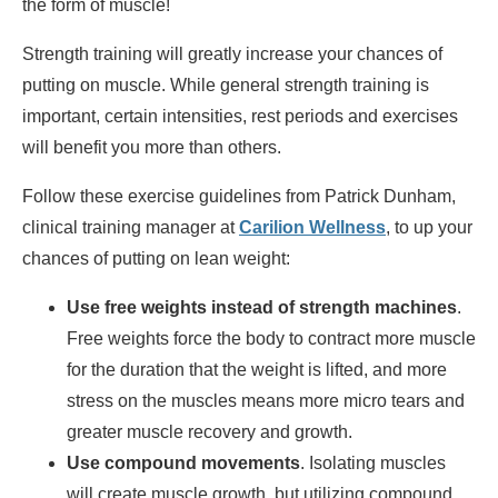
the form of muscle!
Strength training will greatly increase your chances of
putting on muscle. While general strength training is
important, certain intensities, rest periods and exercises
will benefit you more than others.
Follow these exercise guidelines from Patrick Dunham,
clinical training manager at
Carilion Wellness
, to up your
chances of putting on lean weight:
Use free weights instead of strength machines
.
Free weights force the body to contract more muscle
for the duration that the weight is lifted, and more
stress on the muscles means more micro tears and
greater muscle recovery and growth.
Use compound movements
. Isolating muscles
will create muscle growth, but utilizing compound