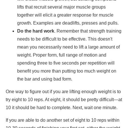
lifts that recruit several major muscle groups
together will elicit a greater response for muscle
growth. Examples are deadlifts, presses and pulls.
Do the hard work
. Remember that strength training
needs to be difficult to be effective. This doesn't
mean you necessarily need to lift a large amount of
weight. Proper form, full range of motion and
spending three to five seconds per repetition will
benefit you more than putting too much weight on
the bar and using bad form.
One way to figure out if you are lifting enough weight is to
try eight to 10 reps. At eight, it should be pretty difficult—at
10 it should be hard to complete. Next, wait one minute.
If you are able to do another set of eight to 10 reps within