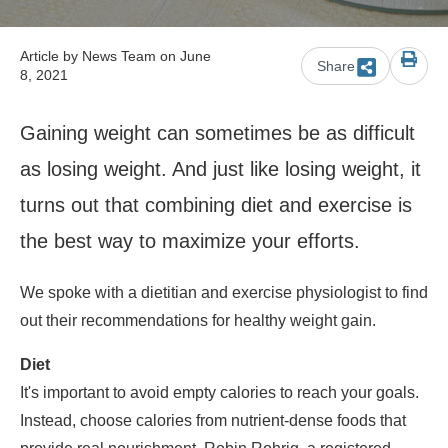
Article by
News Team
on June
Share
8, 2021
Gaining weight can sometimes be as difficult
as losing weight. And just like losing weight, it
turns out that combining diet and exercise is
the best way to maximize your efforts.
We spoke with a dietitian and exercise physiologist to find
out their recommendations for healthy weight gain.
Diet
It's important to avoid empty calories to reach your goals.
Instead, choose calories from nutrient-dense foods that