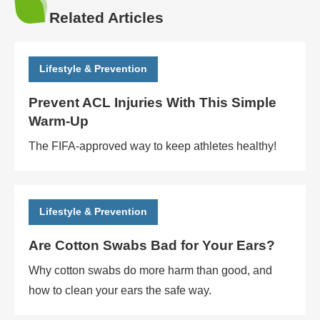
Related Articles
Lifestyle & Prevention
Prevent ACL Injuries With This Simple
Warm-Up
The FIFA-approved way to keep athletes healthy!
Lifestyle & Prevention
Are Cotton Swabs Bad for Your Ears?
Why cotton swabs do more harm than good, and
how to clean your ears the safe way.