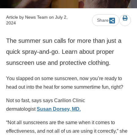
Article by
News Team
on July 2,
Share
2024
The summer sun calls for more than just a
quick spray-and-go. Learn about proper
sunscreen use and protective clothing.
You slapped on some sunscreen, now you’re ready to
head out into the heat for some summertime fun, right?
Not so fast, says says Carilion Clinic
dermatologist
Susan Dorsey, MD.
“Not all sunscreens are the same when it comes to
effectiveness, and not all of us are using it correctly,” she