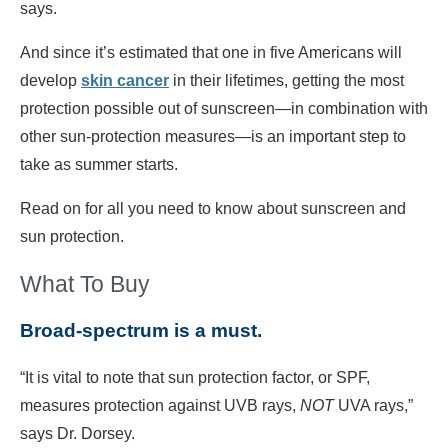
says.
And since it’s estimated that one in five Americans will
develop
skin cancer
in their lifetimes, getting the most
protection possible out of sunscreen—in combination with
other sun-protection measures—is an important step to
take as summer starts.
Read on for all you need to know about sunscreen and
sun protection.
What To Buy
Broad-spectrum is a must.
“It is vital to note that sun protection factor, or SPF,
measures protection against UVB rays,
NOT
UVA rays,”
says Dr. Dorsey.