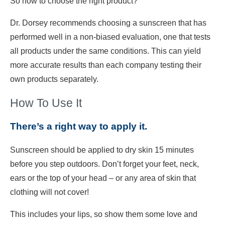
So how to choose the right product?
Dr. Dorsey recommends choosing a sunscreen that has
performed well in a non-biased evaluation, one that tests
all products under the same conditions. This can yield
more accurate results than each company testing their
own products separately.
How To Use It
There’s a right way to apply it.
Sunscreen should be applied to dry skin 15 minutes
before you step outdoors. Don’t forget your feet, neck,
ears or the top of your head – or any area of skin that
clothing will not cover!
This includes your lips, so show them some love and