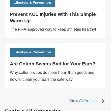
Lifestyle & Prevention
Prevent ACL Injuries With This Simple
Warm-Up
The FIFA-approved way to keep athletes healthy!
Lifestyle & Prevention
Are Cotton Swabs Bad for Your Ears?
Why cotton swabs do more harm than good, and
how to clean your ears the safe way.
View All Articles