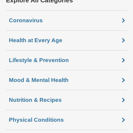
Explore All Categories
Coronavirus
Health at Every Age
Lifestyle & Prevention
Mood & Mental Health
Nutrition & Recipes
Physical Conditions