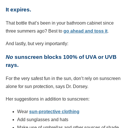
It expires.
That bottle that’s been in your bathroom cabinet since
three summers ago? Best to
go ahead and toss it
.
And lastly, but very importantly:
No
sunscreen blocks 100% of UVA or UVB
rays.
For the very safest fun in the sun, don’t rely on sunscreen
alone for sun protection, says Dr. Dorsey.
Her suggestions in addition to sunscreen:
Wear
sun-protective clothing
Add sunglasses and hats
Make use of umbrellas and other sources of shade