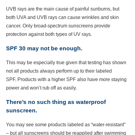
UVB rays are the main cause of painful sunburns, but
both UVA and UVB rays can cause wrinkles and skin
cancer. Only broad-spectrum sunscreens provide
protection against both types of UV rays.
SPF 30 may not be enough.
This may be especially true given that testing has shown
not all products always perform up to their labeled
SPF. Products with a higher SPF also have more staying
power and won’t rub off as easily.
There’s no such thing as waterproof
sunscreen.
You may see some products labeled as “water-resistant”
– but all sunscreens should be reapplied after swimming