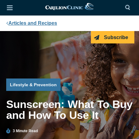
Articles and Recipes
Subscribe
Lifestyle & Prevention
Sunscreen: What To Buy
and How To Use It
3 Minute Read