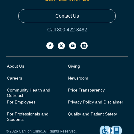
Contact Us
Call 800-422-8482
About Us
Giving
Careers
Newsroom
Community Health and
Price Transparency
Outreach
For Employees
Privacy Policy and Disclaimer
For Professionals and
Quality and Patient Safety
Students
© 2026 Carilion Clinic. All Rights Reserved.