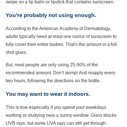
swipe on a lip balm or lipstick that contains sunscreen.
You’re probably not using enough.
According to the American Academy of Dermatology,
adults typically need at least one ounce of sunscreen to
fully cover their entire bodies. That's the amount in a full
shot glass.
But, most people are only using 25-50% of the
recommended amount. Don’t skimp! And reapply every
two hours, following the directions on the bottle.
You may want to wear it indoors.
This is true especially if you spend your weekdays
working or studying near a sunny window. Glass blocks
UVB rays, but some UVA rays can still get through.