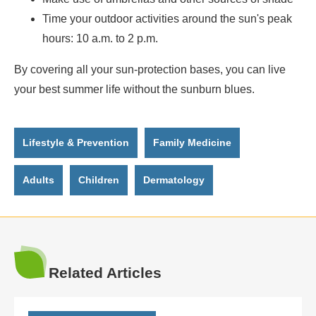
Time your outdoor activities around the sun's peak
hours: 10 a.m. to 2 p.m.
By covering all your sun-protection bases, you can live
your best summer life without the sunburn blues.
Lifestyle & Prevention
Family Medicine
Adults
Children
Dermatology
Related Articles