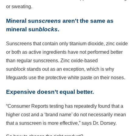
or sweating.
Mineral sun
screens
aren't the same as
mineral sun
blocks
.
Sunscreens that contain only titanium dioxide, zinc oxide
or both as active ingredients have not performed better
than regular sunscreens. Zinc oxide-based
sun
block
stands out as an exception, which is why
lifeguards use the protective white paste on their noses.
Expensive doesn’t equal better.
“Consumer Reports testing has repeatedly found that a
higher cost and a ‘brand name’ do not necessarily mean
that a sunscreen is more effective,” says Dr. Dorsey.