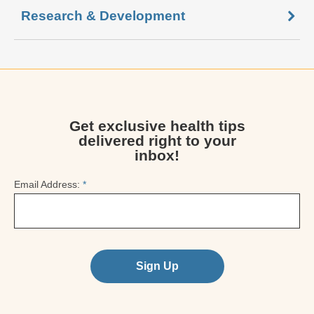
Research & Development
Get exclusive health tips
delivered right to your
inbox!
Email Address:
*
Sign Up