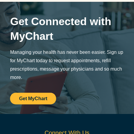
Get Connected with
MyChart
Managing your health has never been easier. Sign up
for MyChart today to request appointments, refill
prescriptions, message your physicians and so much
more.
Get MyChart
Connect With Us