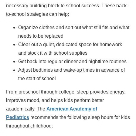
necessary building block to school success. These back-
to-school strategies can help:
Organize clothes and sort out what still fits and what
needs to be replaced
Clear out a quiet, dedicated space for homework
and stock it with school supplies
Get back into regular dinner and nighttime routines
Adjust bedtimes and wake-up times in advance of
the start of school
From preschool through college, sleep provides energy,
improves mood, and helps kids perform better
academically. The
American Academy of
Pediatrics
recommends the following sleep hours for kids
throughout childhood: