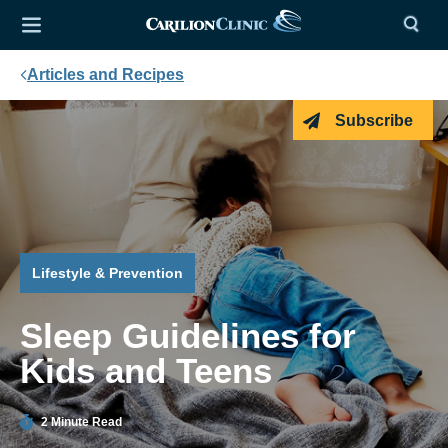
Articles and Recipes
Subscribe
Lifestyle & Prevention
Sleep Guidelines for
Kids and Teens
2 Minute Read