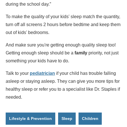
during the school day.”
To make the quality of your kids' sleep match the quantity,
turn off all screens 2 hours before bedtime and keep them
out of kids' bedrooms.
And make sure you're getting enough quality sleep too!
Getting enough sleep should be a
family
priority, not just
something your kids have to do.
Talk to your
pediatrician
if your child has trouble falling
asleep or staying asleep. They can give you more tips for
healthy sleep or refer you to a specialist like Dr. Staples if
needed.
Lifestyle & Prevention
Sleep
Children