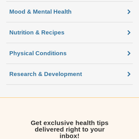
Mood & Mental Health
Nutrition & Recipes
Physical Conditions
Research & Development
Get exclusive health tips
delivered right to your
inbox!