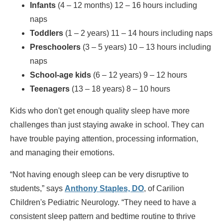
Infants
(4 – 12 months) 12 – 16 hours including
naps
Toddlers
(1 – 2 years) 11 – 14 hours including naps
Preschoolers
(3 – 5 years) 10 – 13 hours including
naps
School-age kids
(6 – 12 years) 9 – 12 hours
Teenagers
(13 – 18 years) 8 – 10 hours
Kids who don't get enough quality sleep have more
challenges than just staying awake in school. They can
have trouble paying attention, processing information,
and managing their emotions.
“Not having enough sleep can be very disruptive to
students,” says
Anthony Staples, DO
, of Carilion
Children's Pediatric Neurology. “They need to have a
consistent sleep pattern and bedtime routine to thrive