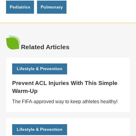
Pediatrics
Pulmonary
Related Articles
Lifestyle & Prevention
Prevent ACL Injuries With This Simple
Warm-Up
The FIFA-approved way to keep athletes healthy!
Lifestyle & Prevention