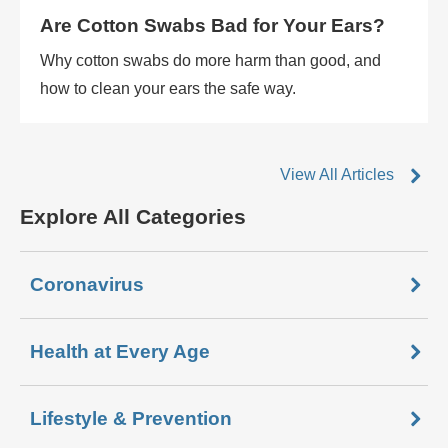
Are Cotton Swabs Bad for Your Ears?
Why cotton swabs do more harm than good, and
how to clean your ears the safe way.
View All Articles
Explore All Categories
Coronavirus
Health at Every Age
Lifestyle & Prevention