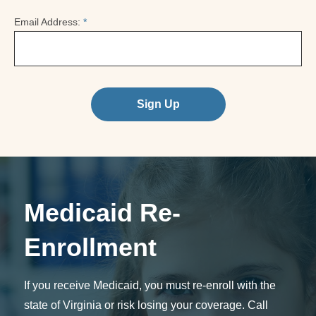
Email Address:
*
Sign Up
Medicaid Re-
Enrollment
If you receive Medicaid, you must re-enroll with the
state of Virginia or risk losing your coverage. Call