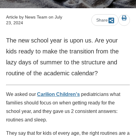
Article by
News Team
on July
Share
23, 2024
The new school year is upon us. Are your
kids ready to make the transition from the
lazy days of summer to the structure and
routine of the academic calendar?
We asked our
Carilion Children's
pediatricians what
families should focus on when getting ready for the
school year, and they gave us 2 consistent answers:
routines and sleep.
They say that for kids of every age, the right routines are a