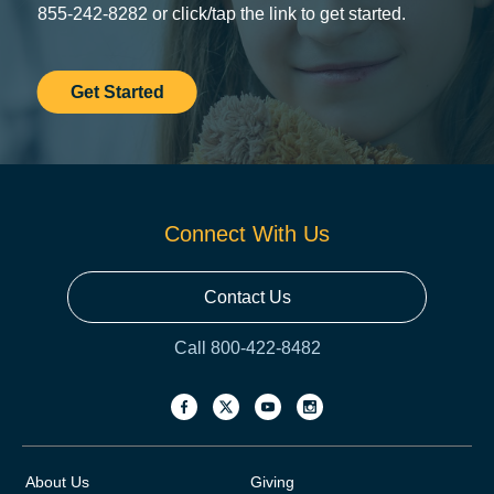
855-242-8282 or click/tap the link to get started.
Get Started
Connect With Us
Contact Us
Call 800-422-8482
About Us
Giving