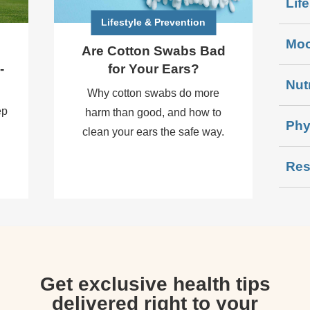
Lif
Lifestyle & Prevention
Moo
Are Cotton Swabs Bad
-
for Your Ears?
Nut
Why cotton swabs do more
ep
harm than good, and how to
Phy
clean your ears the safe way.
Res
Get exclusive health tips
delivered right to your