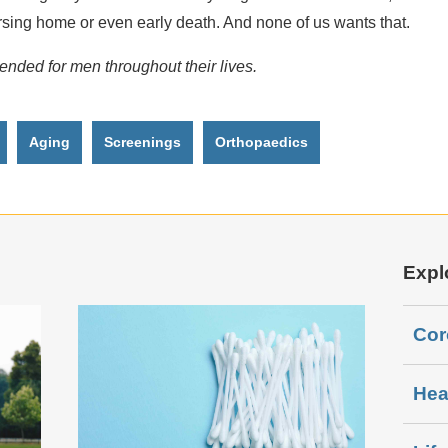
ursing home or even early death. And none of us wants that.
ded for men throughout their lives.
Aging
Screenings
Orthopaedics
Expl
Cor
Hea