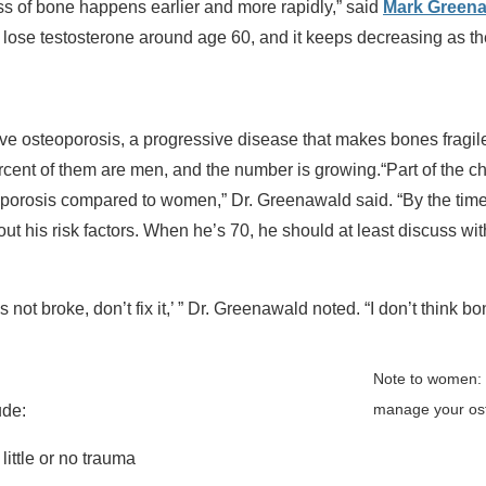
 of bone happens earlier and more rapidly,” said
Mark Greena
to lose testosterone around age 60, and it keeps decreasing as th
e osteoporosis, a progressive disease that makes bones fragile
percent of them are men, and the number is growing.“Part of the c
eoporosis compared to women,” Dr. Greenawald said. “By the tim
ut his risk factors. When he’s 70, he should at least discuss wi
’s not broke, don’t fix it,’ ” Dr. Greenawald noted. “I don’t think bo
Note to women: C
manage your ost
ude:
ittle or no trauma