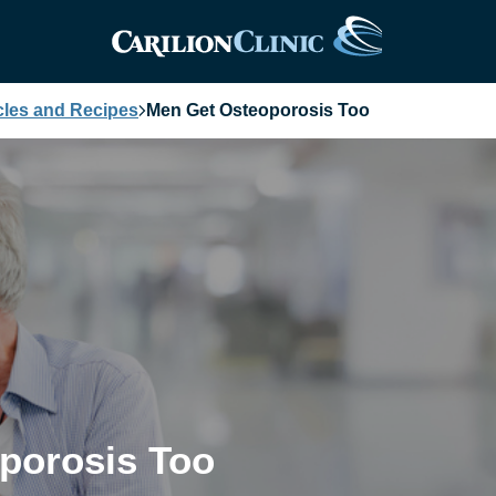
cles and Recipes
Men Get Osteoporosis Too
porosis Too