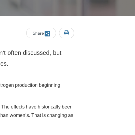
Share
n’t often discussed, but
ies.
trogen production beginning
The effects have historically been
r than women’s. That is changing as