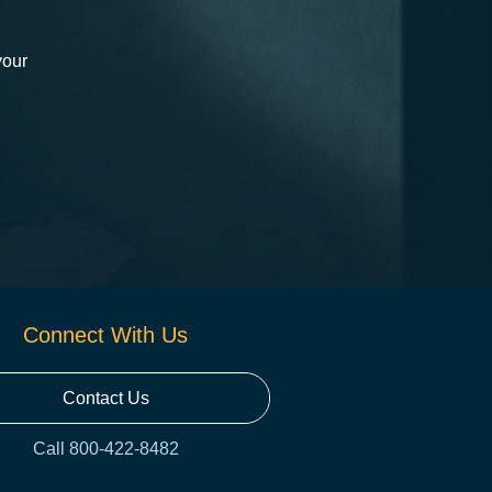
your
Connect With Us
Contact Us
Call 800-422-8482