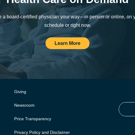
 a board-certified physician your way—in person or online, on 
schedule or right now.
Learn More
Giving
Newsroom
Price Transparency
Privacy Policy and Disclaimer