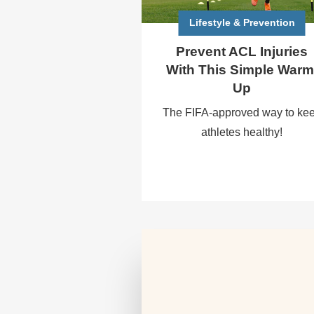
Lifestyle & Prevention
Prevent ACL Injuries
With This Simple Warm
Up
The FIFA-approved way to ke
athletes healthy!