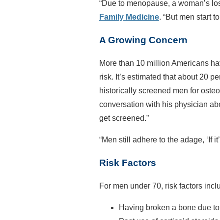
“Due to menopause, a woman’s loss
Family Medicine
. “But men start 
A Growing Concern
More than 10 million Americans hav
risk. It’s estimated that about 20 
historically screened men for ost
conversation with his physician abo
get screened.”
“Men still adhere to the adage, ‘If it
Risk Factors
For men under 70, risk factors incl
Having broken a bone due to l