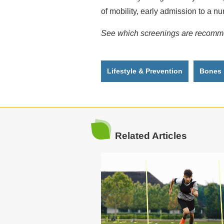
of mobility, early admission to a n
See which screenings are recommen
Lifestyle & Prevention
Bones
Related Articles