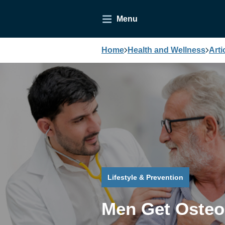
Menu
Home
Health and Wellness
Arti
Lifestyle & Prevention
Men Get Osteo