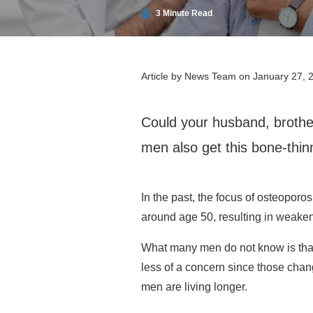
3 Minute Read
Article by
News Team
on January 27, 
Could your husband, brother
men also get this bone-thinn
In the past, the focus of osteopo
around age 50, resulting in weake
What many men do not know is that 
less of a concern since those chang
men are living longer.