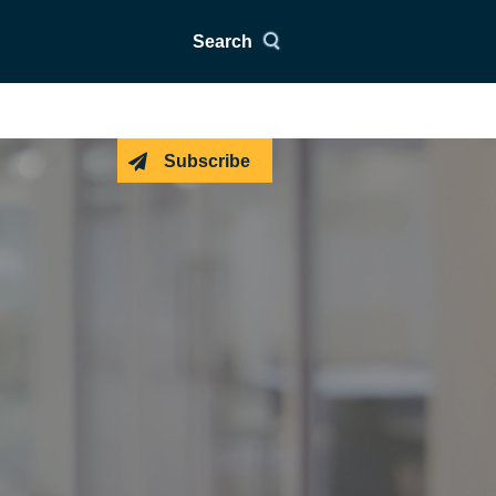
Search
Subscribe