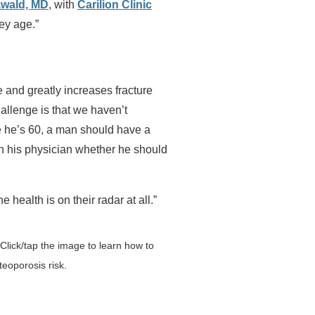
wald, MD
, with
Carilion Clinic
ey age.”
 and greatly increases fracture
hallenge is that we haven’t
e he’s 60, a man should have a
th his physician whether he should
ne health is on their radar at all.”
lick/tap the image to learn how to
eoporosis risk.