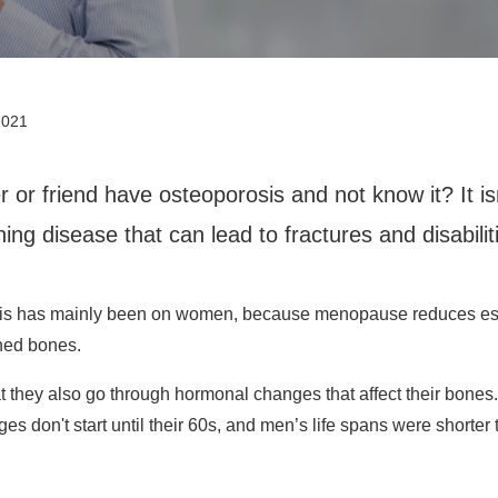
2021
 or friend have osteoporosis and not know it? It is
ing disease that can lead to fractures and disabilit
rosis has mainly been on women, because menopause reduces es
ned bones.
they also go through hormonal changes that affect their bones. 
es don't start until their 60s, and men’s life spans were shorte