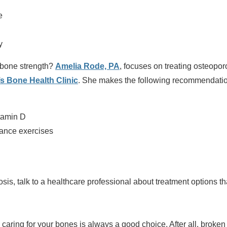
e
y
 bone strength?
Amelia Rode, PA
, focuses on treating osteopo
c’s Bone Health Clinic
. She makes the following recommendati
tamin D
tance exercises
sis, talk to a healthcare professional about treatment options th
caring for your bones is always a good choice. After all, broken b