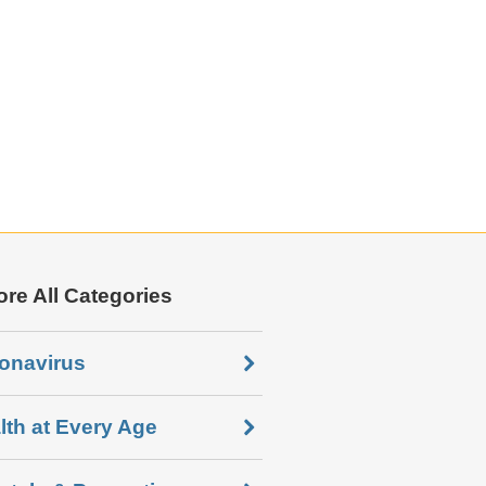
ore All Categories
onavirus
lth at Every Age