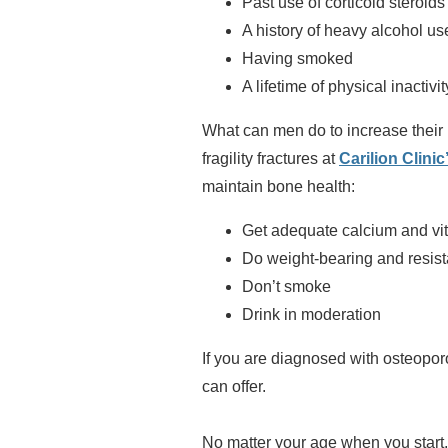
Past use of corticoid steroids
A history of heavy alcohol us
Having smoked
A lifetime of physical inactivit
What can men do to increase their
fragility fractures at
Carilion Clini
maintain bone health:
Get adequate calcium and vi
Do weight-bearing and resis
Don’t smoke
Drink in moderation
If you are diagnosed with osteoporo
can offer.
No matter your age when you start, 