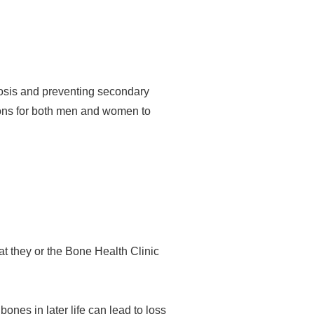
rosis and preventing secondary
ons for both men and women to
at they or the Bone Health Clinic
ones in later life can lead to loss