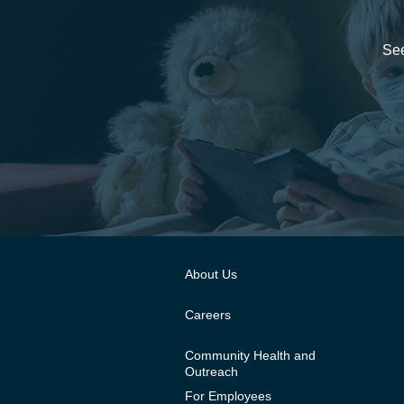
See
About Us
Careers
Community Health and
Outreach
For Employees