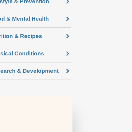
estyle & Prevention
d & Mental Health
rition & Recipes
sical Conditions
earch & Development