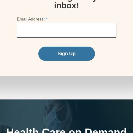
inbox!
Email Address:
*
Sign Up
Health Care on Demand